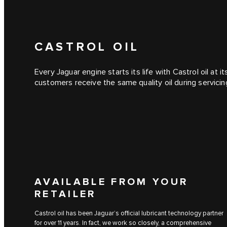
CASTROL OIL
Every Jaguar engine starts its life with Castrol oil at 
customers receive the same quality oil during servicin
AVAILABLE FROM YOUR
RETAILER
Castrol oil has been Jaguar’s official lubricant technology partner
for over 11 years. In fact, we work so closely, a comprehensive