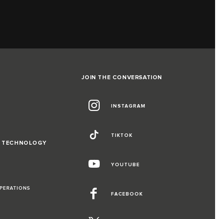
JOIN THE CONVERSATION
INSTAGRAM
TIKTOK
D TECHNOLOGY
YOUTUBE
OPERATIONS
FACEBOOK