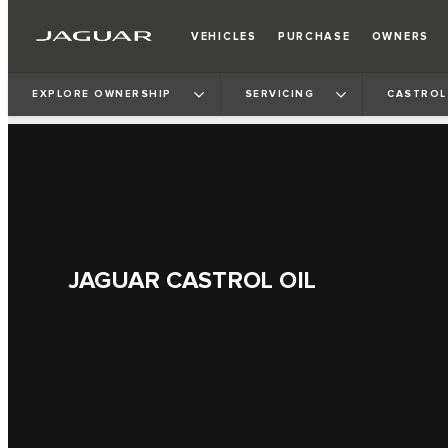
VEHICLES
PURCHASE
OWNERS
EXPLORE OWNERSHIP
SERVICING
CASTROL
JAGUAR CASTROL OIL