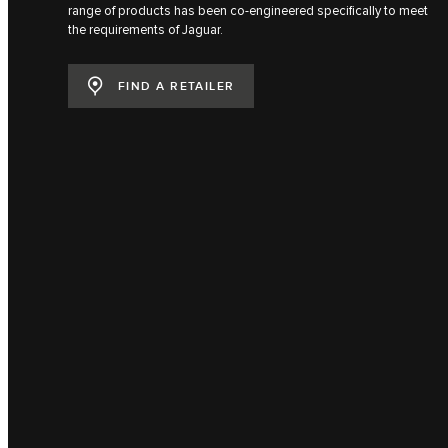
range of products has been co-engineered specifically to meet
the requirements of Jaguar.
FIND A RETAILER