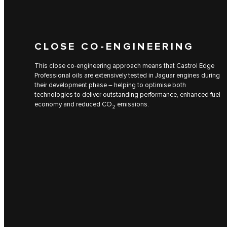
CLOSE CO-ENGINEERING
This close co-engineering approach means that Castrol Edge
Professional oils are extensively tested in Jaguar engines during
their development phase – helping to optimise both
technologies to deliver outstanding performance, enhanced fuel
economy and reduced CO
emissions.
2