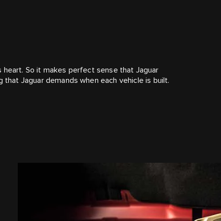
its heart. So it makes perfect sense that Jaguar
g that Jaguar demands when each vehicle is built.