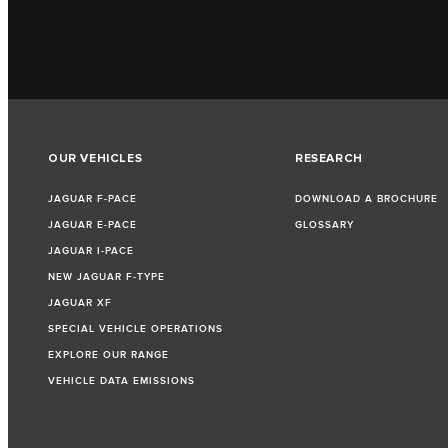
OUR VEHICLES
RESEARCH
JAGUAR F‑PACE
DOWNLOAD A BROCHURE
JAGUAR E‑PACE
GLOSSARY
JAGUAR I‑PACE
NEW JAGUAR F‑TYPE
JAGUAR XF
SPECIAL VEHICLE OPERATIONS
EXPLORE OUR RANGE
VEHICLE DATA EMISSIONS