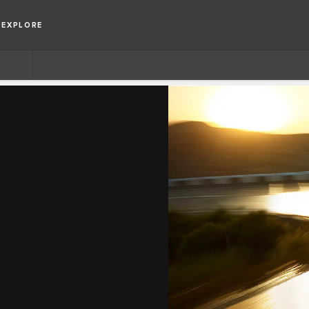
EXPLORE