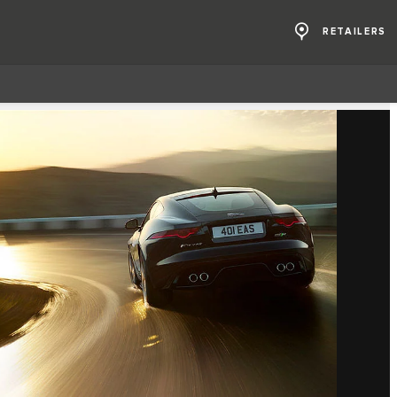
RETAILERS