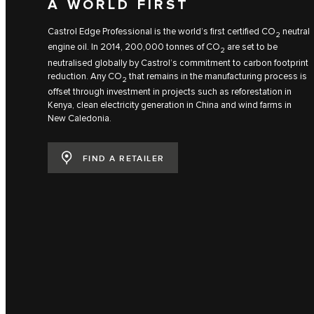
A WORLD FIRST
Castrol Edge Professional is the world’s first certified CO
neutral
2
engine oil. In 2014, 200,000 tonnes of CO
are set to be
2
neutralised globally by Castrol’s commitment to carbon footprint
reduction. Any CO
that remains in the manufacturing process is
2
offset through investment in projects such as reforestation in
Kenya, clean electricity generation in China and wind farms in
New Caledonia.
FIND A RETAILER