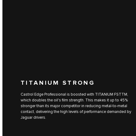
TITANIUM STRONG
Castrol Edge Professional is boosted with TITANIUM FSTTM,
which doubles the oil's film strength. This makes it up to 45%
stronger than its major competitor in reducing metal-to-metal
contact, delivering the high levels of performance demanded by
Jaguar drivers.