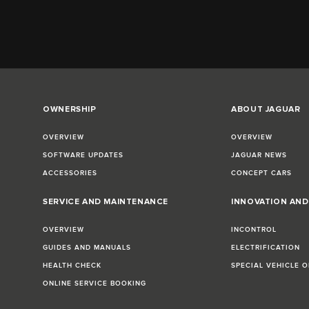
OWNERSHIP
ABOUT JAGUAR
OVERVIEW
OVERVIEW
SOFTWARE UPDATES
JAGUAR NEWS
ACCESSORIES
CONCEPT CARS
SERVICE AND MAINTENANCE
INNOVATION AN
OVERVIEW
INCONTROL
GUIDES AND MANUALS
ELECTRIFICATION
HEALTH CHECK
SPECIAL VEHICLE 
ONLINE SERVICE BOOKING