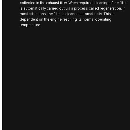
collected in the exhaust filter. When required, cleaning of the filter
is automatically carried out via a process called regeneration. In
most situations, the filter is cleaned automatically. This is
dependent on the engine reaching its normal operating
temperature.