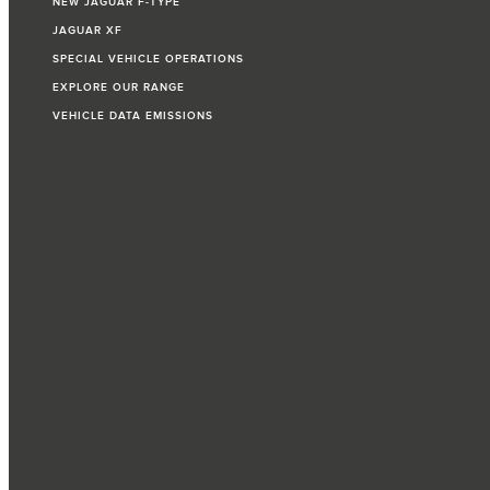
NEW JAGUAR F‑TYPE
JAGUAR XF
SPECIAL VEHICLE OPERATIONS
EXPLORE OUR RANGE
VEHICLE DATA EMISSIONS