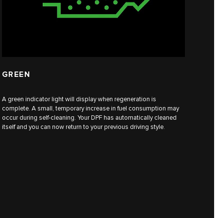
GREEN
A green indicator light will display when regeneration is
complete. A small, temporary increase in fuel consumption may
occur during self-cleaning. Your DPF has automatically cleaned
itself and you can now return to your previous driving style.