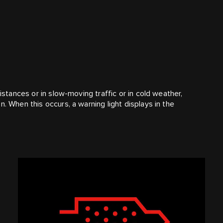
distances or in slow-moving traffic or in cold weather,
. When this occurs, a warning light displays in the