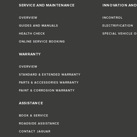
SERVICE AND MAINTENANCE
INNOVATION AN
OVERVIEW
INCONTROL
GUIDES AND MANUALS
ELECTRIFICATION
HEALTH CHECK
SPECIAL VEHICLE 
ONLINE SERVICE BOOKING
WARRANTY
OVERVIEW
STANDARD & EXTENDED WARRANTY
PARTS & ACCESSORIES WARRANTY
PAINT & CORROSION WARRANTY
ASSISTANCE
BOOK A SERVICE
ROADSIDE ASSISTANCE
CONTACT JAGUAR