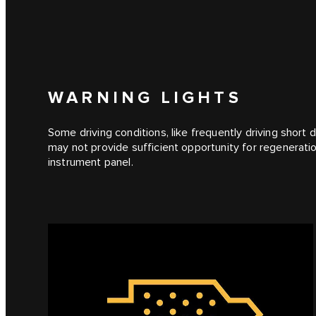
WARNING LIGHTS
Some driving conditions, like frequently driving short 
may not provide sufficient opportunity for regeneration
instrument panel.