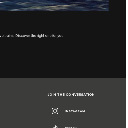
rtrains. Discover the right one for you.
JOIN THE CONVERSATION
INSTAGRAM