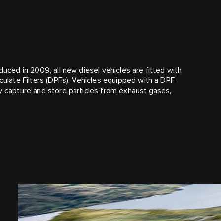
duced in 2009, all new diesel vehicles are fitted with
iculate Filters (DPFs). Vehicles equipped with a DPF
ly capture and store particles from exhaust gases,