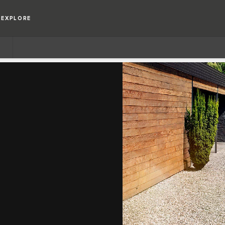
EXPLORE