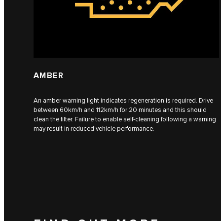
AMBER
An amber warning light indicates regeneration is required. Drive
between 60km/h and 112km/h for 20 minutes and this should
clean the filter. Failure to enable self-cleaning following a warning
may result in reduced vehicle performance.