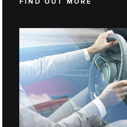
FIND OUT MORE