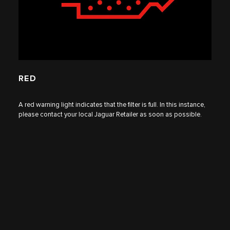
RED
A red warning light indicates that the filter is full. In this instance,
please contact your local
Jaguar Retailer
as soon as possible.