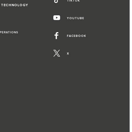
TIKTOK
D TECHNOLOGY
YOUTUBE
OPERATIONS
FACEBOOK
X