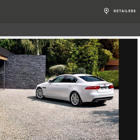
RETAILERS