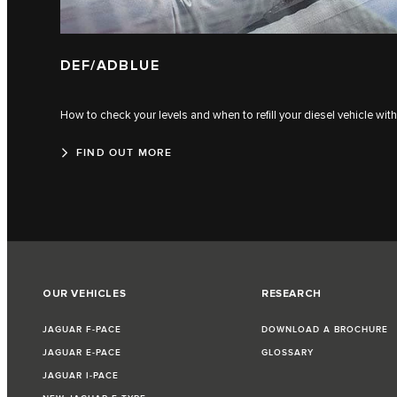
DEF/ADBLUE
How to check your levels and when to refill your diesel vehicle wi
FIND OUT MORE
OUR VEHICLES
RESEARCH
JAGUAR F‑PACE
DOWNLOAD A BROCHURE
JAGUAR E‑PACE
GLOSSARY
JAGUAR I‑PACE