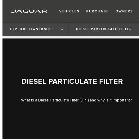
VEHICLES
PURCHASE
OWNERS
EXPLORE OWNERSHIP
DIESEL PARTICULATE FILTER
DIESEL PARTICULATE FILTER
What is a Diesel Particulate Filter (DPF) and why is it important?