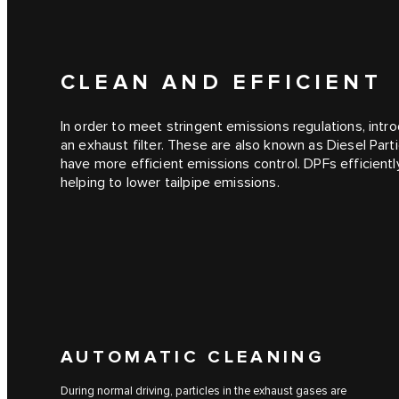
CLEAN AND EFFICIENT
In order to meet stringent emissions regulations, intro
an exhaust filter. These are also known as Diesel Part
have more efficient emissions control. DPFs efficient
helping to lower tailpipe emissions.
AUTOMATIC CLEANING
During normal driving, particles in the exhaust gases are