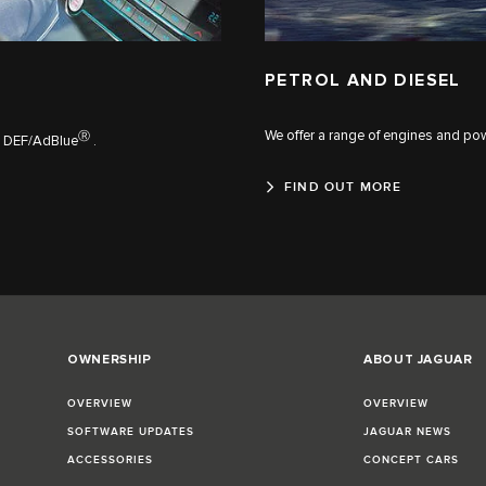
PETROL AND DIESEL
We offer a range of engines and powe
Ⓡ
th DEF/AdBlue
.
FIND OUT MORE
OWNERSHIP
ABOUT JAGUAR
OVERVIEW
OVERVIEW
SOFTWARE UPDATES
JAGUAR NEWS
ACCESSORIES
CONCEPT CARS