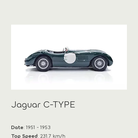
Jaguar C-TYPE
Date
: 1951 - 1953
Top Speed
: 231.7 km/h