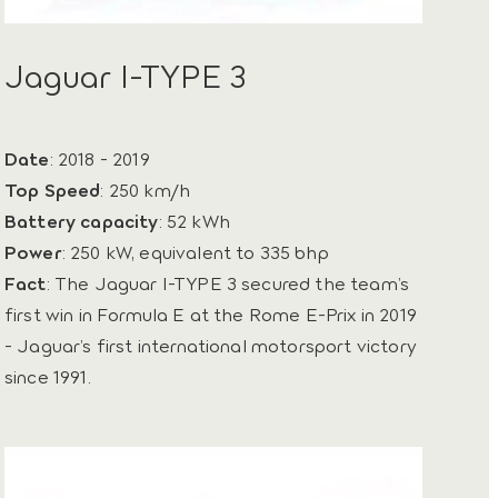
Jaguar I-TYPE 3
Date
: 2018 - 2019
Top Speed
: 250 km/h
Battery capacity
: 52 kWh
Power
: 250 kW, equivalent to 335 bhp
Fact
: The Jaguar I-TYPE 3 secured the team’s
first win in Formula E at the Rome E-Prix in 2019
- Jaguar’s first international motorsport victory
since 1991.