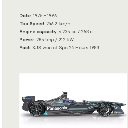
Date
: 1975 - 1996
Top Speed
: 246.2 km/h
Engine capacity
: 4,235 cc / 258 ci
Power
: 285 bhp / 212 kW
Fact
: XJS won at Spa 24 Hours 1983.