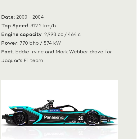
Date
: 2000 - 2004
Top Speed
: 312.2 km/h
Engine capacity
: 2,998 cc / 464 ci
Power
: 770 bhp / 574 kW
Fact
: Eddie Irvine and Mark Webber drove for
Jaguar's F1 team.