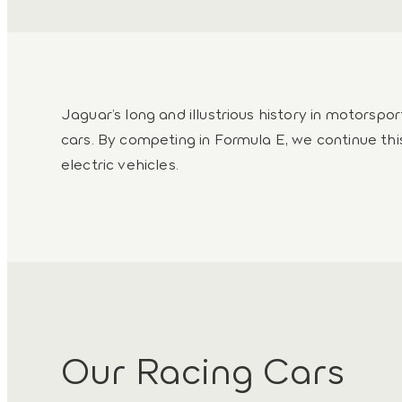
Jaguar’s long and illustrious history in motorspo
cars. By competing in Formula E, we continue thi
electric vehicles.
Our Racing Cars