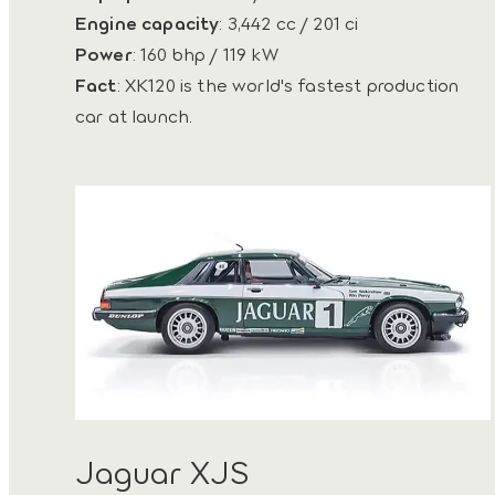
Engine capacity
: 3,442 cc / 201 ci
Power
: 160 bhp / 119 kW
Fact
: XK120 is the world's fastest production
car at launch.
Jaguar XJS