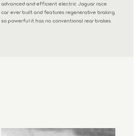
advanced and efficient electric Jaguar race
car ever built and features regenerative braking
so powerful it has no conventional rear brakes.