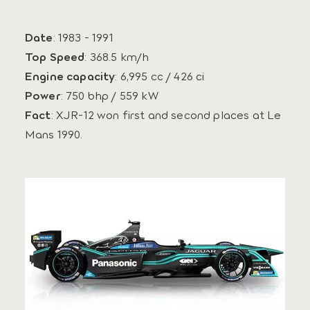
Date
: 1983 - 1991
Top Speed
: 368.5 km/h
Engine capacity
: 6,995 cc / 426 ci
Power
: 750 bhp / 559 kW
Fact
: XJR-12 won first and second places at Le
Mans 1990.