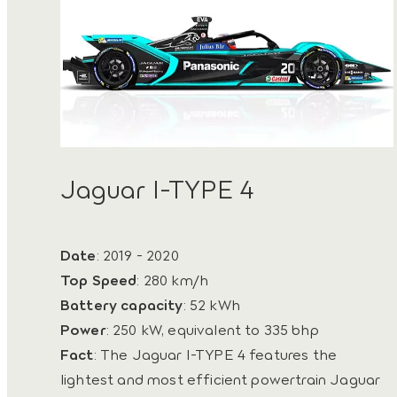
Jaguar I-TYPE 4
Date
: 2019 - 2020
Top Speed
: 280 km/h
Battery capacity
: 52 kWh
Power
: 250 kW, equivalent to 335 bhp
Fact
: The Jaguar I-TYPE 4 features the
lightest and most efficient powertrain Jaguar