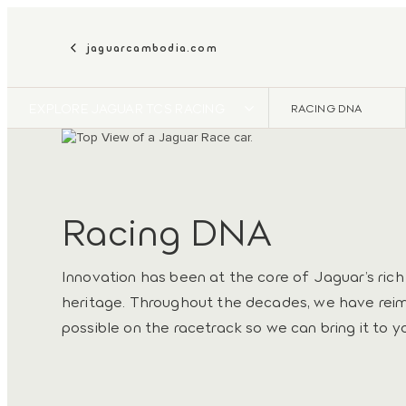
jaguarcambodia.com
EXPLORE JAGUAR TCS RACING
RACING DNA
Racing DNA
Innovation has been at the core of Jaguar’s ric
heritage. Throughout the decades, we have rei
possible on the racetrack so we can bring it to y