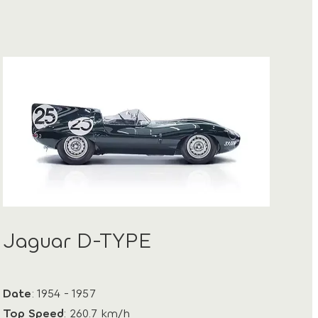
Jaguar D-TYPE
Date
: 1954 - 1957
Top Speed
: 260.7 km/h