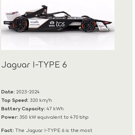
Jaguar I-TYPE 6
Date:
2023-2024
Top Speed:
320 km/h
Battery Capacity:
47 kWh
Power:
350 kW equivalent to 470 bhp
Fact:
The Jaguar I-TYPE 6 is the most