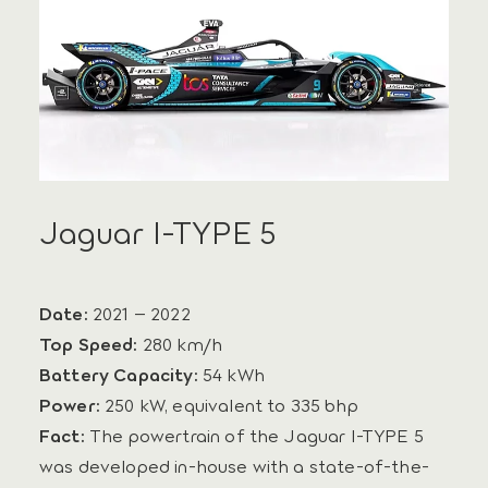
Jaguar I-TYPE 5
Date:
2021 – 2022
Top Speed:
280 km/h
Battery Capacity:
54 kWh
Power:
250 kW, equivalent to 335 bhp
Fact:
The powertrain of the Jaguar I-TYPE 5
was developed in-house with a state-of-the-