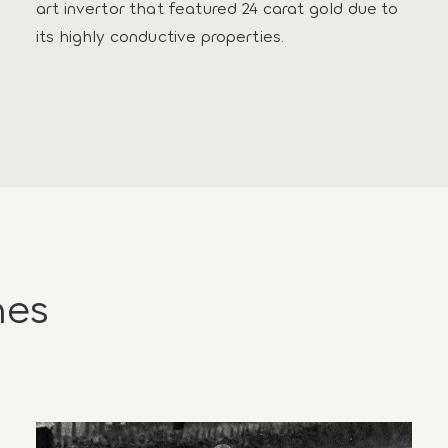
art invertor that featured 24 carat gold due to
its highly conductive properties.
nes