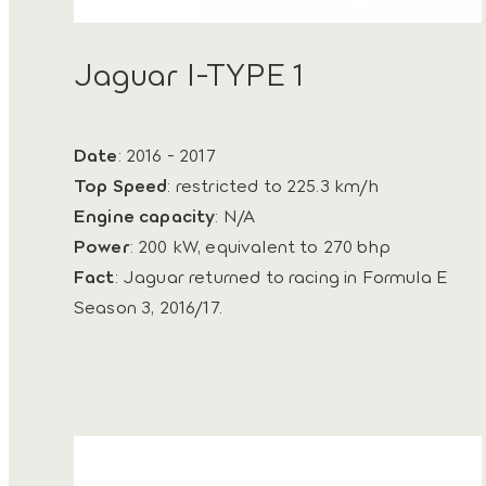
Jaguar I-TYPE 1
Date
: 2016 - 2017
Top Speed
: restricted to 225.3 km/h
Engine capacity
: N/A
Power
: 200 kW, equivalent to 270 bhp
Fact
: Jaguar returned to racing in Formula E
Season 3, 2016/17.