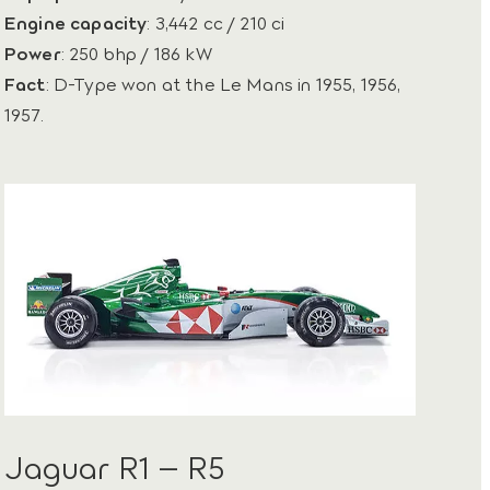
Engine capacity
: 3,442 cc / 210 ci
Power
: 250 bhp / 186 kW
Fact
: D-Type won at the Le Mans in 1955, 1956,
1957.
Jaguar R1 – R5