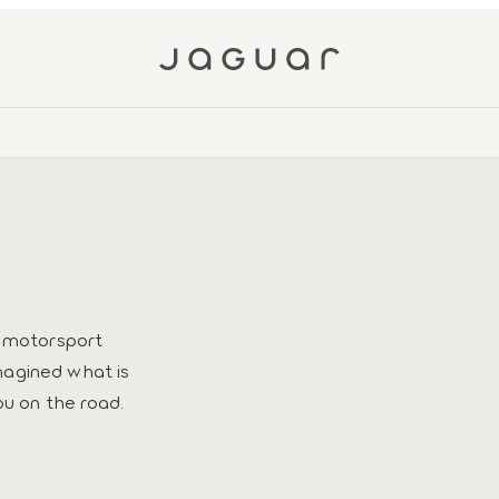
h motorsport
magined what is
ou on the road.