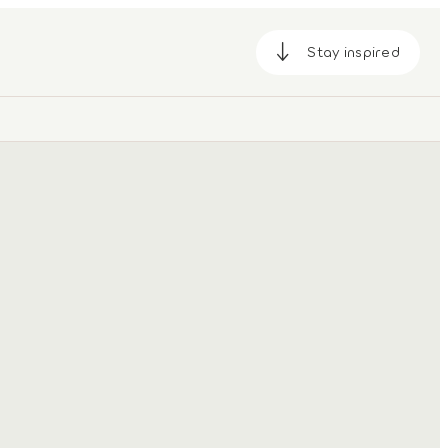
Stay inspired