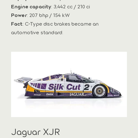
Engine capacity
: 3,442 cc / 210 ci
Power
: 207 bhp / 154 kW
Fact
: C-Type disc brakes became an
automotive standard.
Jaguar XJR