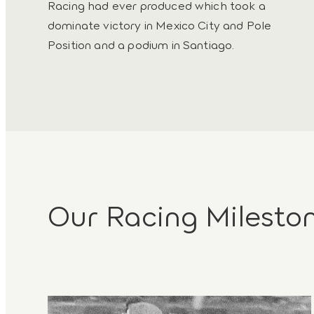
Racing had ever produced which took a
dominate victory in Mexico City and Pole
Position and a podium in Santiago.
Our Racing Milesto