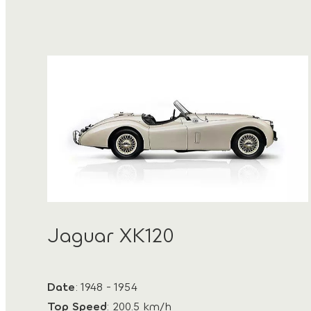
Jaguar XK120
Date
: 1948 - 1954
Top Speed
: 200.5 km/h