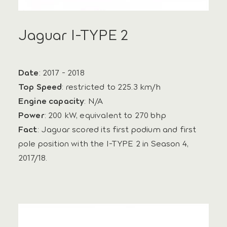
Jaguar I-TYPE 2
Date
: 2017 - 2018
Top Speed
: restricted to 225.3 km/h
Engine capacity
: N/A
Power
: 200 kW, equivalent to 270 bhp
Fact
: Jaguar scored its first podium and first
pole position with the I‑TYPE 2 in Season 4,
2017/18.