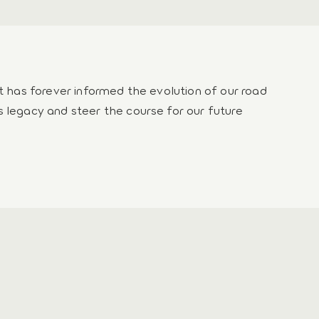
rt has forever informed the evolution of our road
s legacy and steer the course for our future