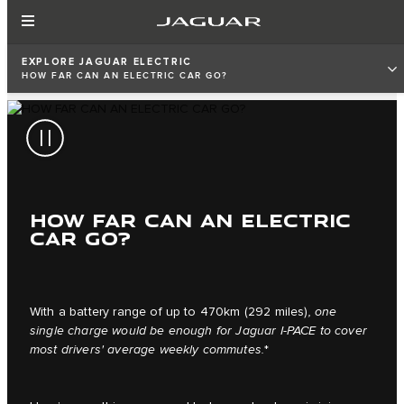
EXPLORE JAGUAR ELECTRIC
HOW FAR CAN AN ELECTRIC CAR GO?
HOW FAR CAN AN ELECTRIC
CAR GO?
With a battery range of up to 470km (292 miles)
, one
single charge would be enough for Jaguar I‑PACE to cover
most drivers' average weekly commutes.
*