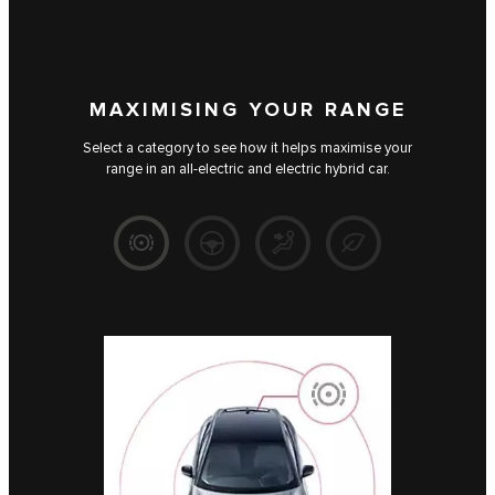
MAXIMISING YOUR RANGE
Select a category to see how it helps maximise your
range in an all-electric and electric hybrid car.