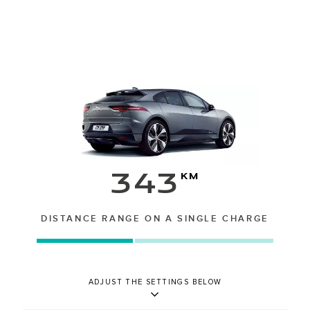
343
km
DISTANCE RANGE ON A SINGLE CHARGE
ADJUST THE SETTINGS BELOW