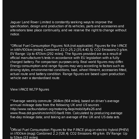
Jaguar Land Rover Limited is constantly seeking ways to improve the
specification, design and production of its vehicles, parts and accessories and
alterations take place continually, and we reserve the right to change without
notice.
*Official Fuel Consumption Figures: N/A (not applicable); Figures for the I-PACE
in kWh/100km (miles): Combined 22,0-25,2 (35,4-40,5). CO2 Emissions 0 g/km.
EV Range: Up to 470km (292 miles). The figures provided are as a result of
official manufacturer's tests in accordance with EU legislation with a fully
charged battery. For comparison purposes only. Real world figures may differ.
Energy consumption and range figures may vary according to factors such as
driving styles, environmental conditions, load, wheel fitment, accessories fitted,
actual route and battery condition. Range figures are based upon production
vehicle over a standardised route.
View I-PACE WLTP figures
**Average weekly commute: 264km (164 miles), based on driver’s average
annual mileage data from the following UK and US sources :
http://www.racfoundation.org/motoring-faqs/mobility#a26
and
www.fhwa.dot.gov/ohim/onh00/bar8.htm
. Calculated by producing average
five-day mileage data; and taking an average of the UK and US data sets.
1
Official Fuel Consumption Figures for the F-PACE plug-in electric hybrid (PHEV)
in l/100km (mpg): Combined 2,2 (128,4). CO2 Emissions 49 g/km. EV Range: Up
to 53km (33 miles).