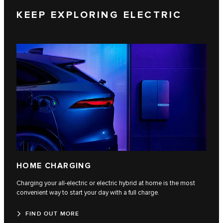
KEEP EXPLORING ELECTRIC
HOME CHARGING
Charging your all-electric or electric hybrid at home is the most
convenient way to start your day with a full charge.
FIND OUT MORE