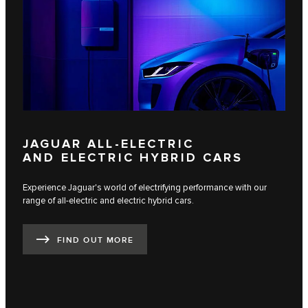
JAGUAR ALL-ELECTRIC
AND ELECTRIC HYBRID CARS
Experience Jaguar's world of electrifying performance with our
range of all-electric and electric hybrid cars.
FIND OUT MORE