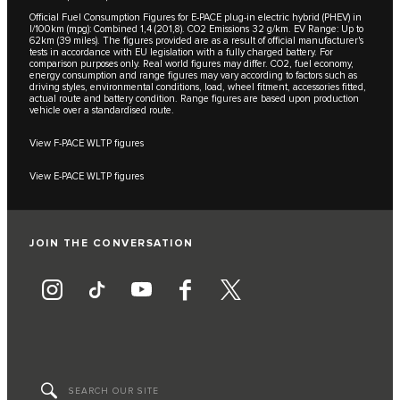
Official Fuel Consumption Figures for E-PACE plug-in electric hybrid (PHEV) in
l/100km (mpg): Combined 1,4 (201,8). CO2 Emissions 32 g/km. EV Range: Up to
62km (39 miles). The figures provided are as a result of official manufacturer's
tests in accordance with EU legislation with a fully charged battery. For
comparison purposes only. Real world figures may differ. CO2, fuel economy,
energy consumption and range figures may vary according to factors such as
driving styles, environmental conditions, load, wheel fitment, accessories fitted,
actual route and battery condition. Range figures are based upon production
vehicle over a standardised route.
View F-PACE WLTP figures
View E-PACE WLTP figures
JOIN THE CONVERSATION