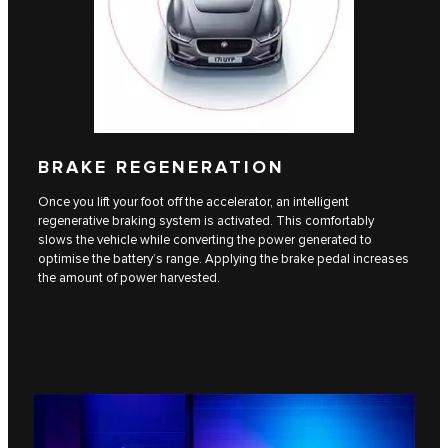
BRAKE REGENERATION
Once you lift your foot off the accelerator, an intelligent
regenerative braking system is activated. This comfortably
slows the vehicle while converting the power generated to
optimise the battery’s range. Applying the brake pedal increases
the amount of power harvested.