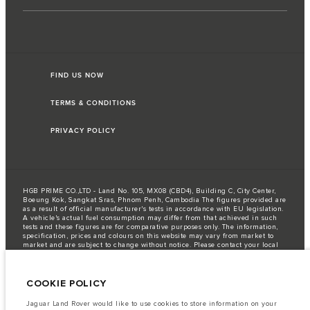
FIND US NOW
TERMS & CONDITIONS
PRIVACY POLICY
HGB PRIME CO.,LTD - Land No. 105, MX08 (CBD4), Building C, City Center,
Boeung Kok, Sangkat Sras, Phnom Penh, Cambodia The figures provided are
as a result of official manufacturer's tests in accordance with EU legislation.
A vehicle's actual fuel consumption may differ from that achieved in such
tests and these figures are for comparative purposes only. The information,
specification, prices and colours on this website may vary from market to
market and are subject to change without notice. Please contact your local
dealer for local availability and prices.
Important note on imagery & specification.
The global shortage of
semiconductors is currently affecting vehicle build specifications, option
COOKIE POLICY
availability, and build timings. This is a very dynamic situation, and as a
result imagery used within the website at present may not fully reflect
Jaguar Land Rover would like to use cookies to store information on your
current specifications for features, options, trim and colour schemes. Please