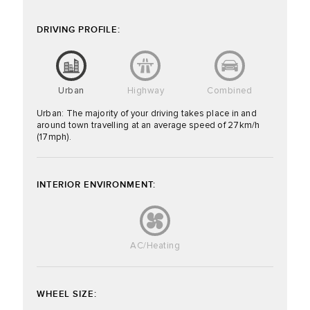
DRIVING PROFILE:
Urban
Highway
Combined
Urban: The majority of your driving takes place in and
around town travelling at an average speed of 27km/h
(17mph).
INTERIOR ENVIRONMENT:
AC/Heating
WHEEL SIZE: