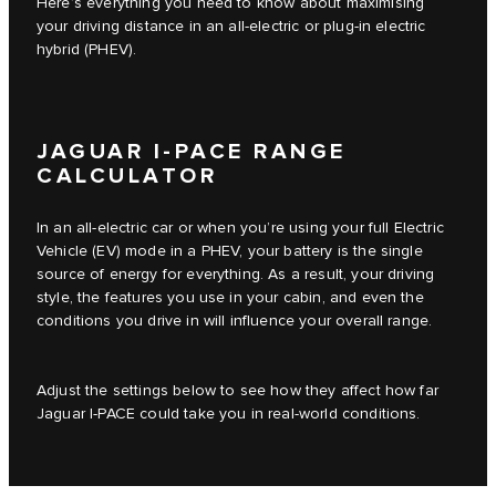
Here’s everything you need to know about maximising
your driving distance in an all-electric or plug-in electric
hybrid (PHEV).
JAGUAR I-PACE RANGE
CALCULATOR
In an all-electric car or when you’re using your full Electric
Vehicle (EV) mode in a PHEV, your battery is the single
source of energy for everything. As a result, your driving
style, the features you use in your cabin, and even the
conditions you drive in will influence your overall range.
Adjust the settings below to see how they affect how far
Jaguar I‑PACE could take you in real-world conditions.