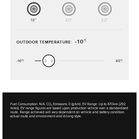
18"
20"
22"
-10
℃
OUTDOOR TEMPERATURE:
-10
40
℃
℃
Fuel Consumption: N/A. CO₂ Emissions: 0 (g/km). EV Range: Up to 470km (292
miles). EV range figures are based upon production vehicle over a standardised
route. Range achieved will vary dependent on vehicle and battery condition,
actual route and environment and driving style.