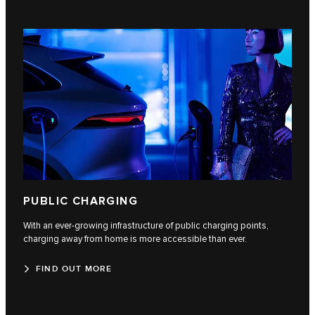
PUBLIC CHARGING
With an ever-growing infrastructure of public charging points,
charging away from home is more accessible than ever.
FIND OUT MORE