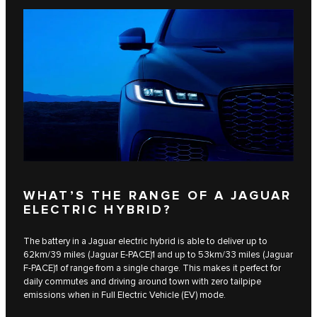
WHAT’S THE RANGE OF A JAGUAR
ELECTRIC HYBRID?
The battery in a Jaguar electric hybrid is able to deliver up to
62km/39 miles (Jaguar E‑PACE)1 and up to 53km/33 miles​ (Jaguar
F‑PACE)1 of range from a single charge. This makes it perfect for
daily commutes and driving around town with zero tailpipe
emissions when in Full Electric Vehicle (EV) mode.