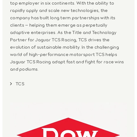
top employer in six continents. With the ability to
rapidly apply and scale new technologies, the
company has built long term partnerships with its
clients – helping them emerge as perpetually
adaptive enterprises. As the Title and Technology
Partner for Jaguar TCS Racing, TCS drives the
evolution of sustainable mobility. In the challenging
world of high-performance motorsport TCS helps
Jaguar TCS Racing adapt fast and fight for race wins
and podiums.
TCS