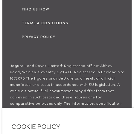
FIND US NOW
TERMS & CONDITIONS
PRIVACY POLICY
Jaguar Land Rover Limited: Registered office: Abbey
Road, Whitley, Coventry CV3 4LF. Registered in England No:
1672070 The figures provided are as a result of official
manufacturer's tests in accordance with EU legislation. A
vehicle's actual fuel consumption may differ from that
achieved in such tests and these figures are for
comparative purposes only. The information, specification,
prices and colours on this website may vary from market to
market and are subject to change without notice. Please
contact your local dealer for local availability and prices.
COOKIE POLICY