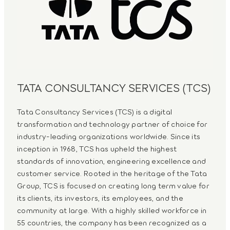
TATA CONSULTANCY SERVICES (TCS)
Tata Consultancy Services (TCS) is a digital
transformation and technology partner of choice for
industry-leading organizations worldwide. Since its
inception in 1968, TCS has upheld the highest
standards of innovation, engineering excellence and
customer service. Rooted in the heritage of the Tata
Group, TCS is focused on creating long term value for
its clients, its investors, its employees, and the
community at large. With a highly skilled workforce in
55 countries, the company has been recognized as a