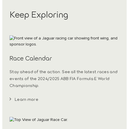
Keep Exploring
Race Calendar
Stay ahead of the action. See all the latest races and
events of the 2024/2025 ABB FIA Formula E World
Championship.
Learn more