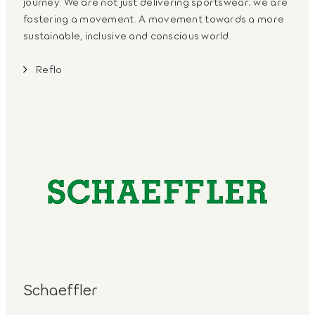
journey. We are not just delivering sportswear; we are
fostering a movement. A movement towards a more
sustainable, inclusive and conscious world.
Reflo
Schaeffler