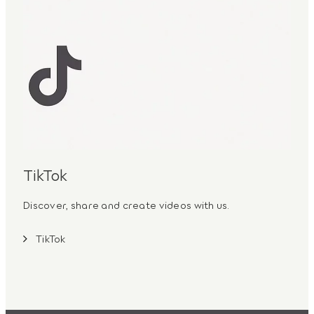
TikTok
Discover, share and create videos with us.
TikTok