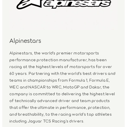
Alpinestars
Alpinestars, the world’s premier motorsports
performance protection manufacturer, has been
racing at the highest levels of motorsports for over
60 years. Partnering with the world’s best drivers and
teams in championships from Formula 1, Formula E,
WEC and NASCAR to WRC, MotoGP and Dakar, the
company is committed to delivering the highest level
of technically advanced driver and team products
that offer the ultimate in performance, protection,
and breathability, to the racing world’s top athletes
including Jaguar TCS Racing’s drivers.