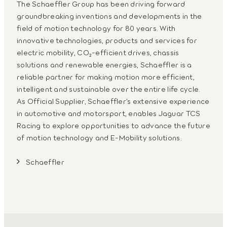
The Schaeffler Group has been driving forward
groundbreaking inventions and developments in the
field of motion technology for 80 years. With
innovative technologies, products and services for
electric mobility, CO₂-efficient drives, chassis
solutions and renewable energies, Schaeffler is a
reliable partner for making motion more efficient,
intelligent and sustainable over the entire life cycle.
As Official Supplier, Schaeffler’s extensive experience
in automotive and motorsport, enables Jaguar TCS
Racing to explore opportunities to advance the future
of motion technology and E-Mobility solutions.
Schaeffler