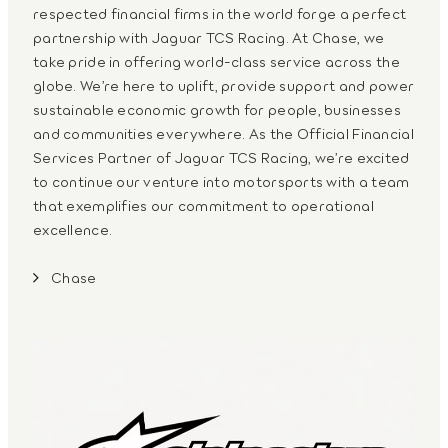
respected financial firms in the world forge a perfect
partnership with Jaguar TCS Racing. At Chase, we
take pride in offering world-class service across the
globe. We’re here to uplift, provide support and power
sustainable economic growth for people, businesses
and communities everywhere. As the Official Financial
Services Partner of Jaguar TCS Racing, we’re excited
to continue our venture into motorsports with a team
that exemplifies our commitment to operational
excellence.
Chase