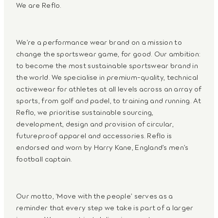
We are Reflo.
We’re a performance wear brand on a mission to
change the sportswear game, for good. Our ambition:
to become the most sustainable sportswear brand in
the world. We specialise in premium-quality, technical
activewear for athletes at all levels across an array of
sports, from golf and padel, to training and running. At
Reflo, we prioritise sustainable sourcing,
development, design and provision of circular,
futureproof apparel and accessories. Reflo is
endorsed and worn by Harry Kane, England’s men’s
football captain.
Our motto, ‘Move with the people’ serves as a
reminder that every step we take is part of a larger