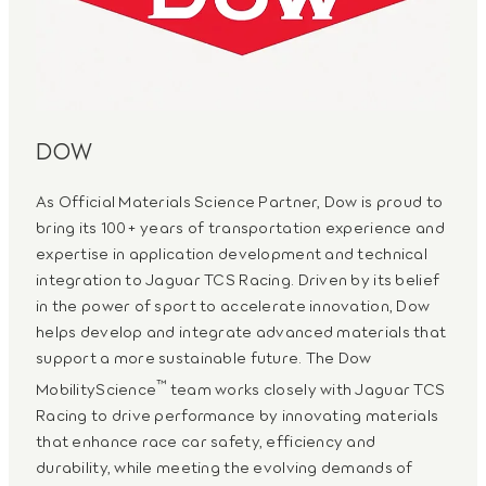
DOW
As Official Materials Science Partner, Dow is proud to
bring its 100+ years of transportation experience and
expertise in application development and technical
integration to Jaguar TCS Racing. Driven by its belief
in the power of sport to accelerate innovation, Dow
helps develop and integrate advanced materials that
support a more sustainable future. The Dow
™
MobilityScience
team works closely with Jaguar TCS
Racing to drive performance by innovating materials
that enhance race car safety, efficiency and
durability, while meeting the evolving demands of