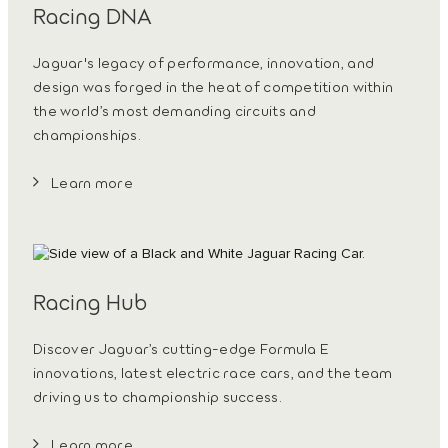
Racing DNA
Jaguar's legacy of performance, innovation, and
design was forged in the heat of competition within
the world’s most demanding circuits and
championships.
Learn more
Racing Hub
Discover Jaguar’s cutting-edge Formula E
innovations, latest electric race cars, and the team
driving us to championship success.
Learn more