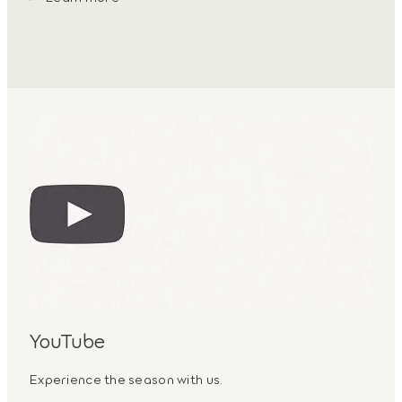
YouTube
Experience the season with us.