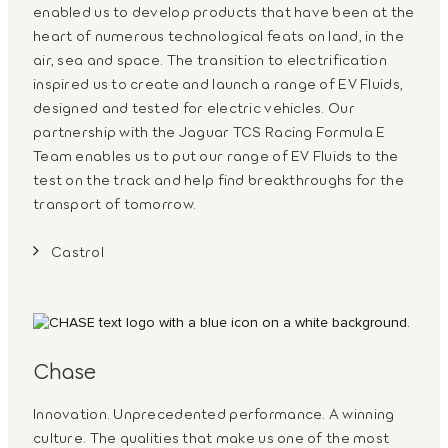
enabled us to develop products that have been at the
heart of numerous technological feats on land, in the
air, sea and space. The transition to electrification
inspired us to create and launch a range of EV Fluids,
designed and tested for electric vehicles. Our
partnership with the Jaguar TCS Racing Formula E
Team enables us to put our range of EV Fluids to the
test on the track and help find breakthroughs for the
transport of tomorrow.
Castrol
Chase
Innovation. Unprecedented performance. A winning
culture. The qualities that make us one of the most