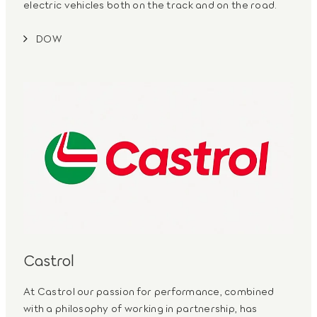
electric vehicles both on the track and on the road.
DOW
Castrol
At Castrol our passion for performance, combined
with a philosophy of working in partnership, has