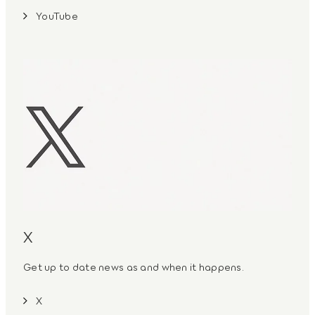
YouTube
X
Get up to date news as and when it happens.
X