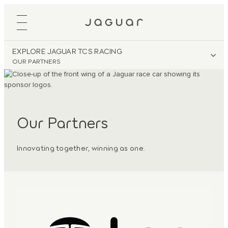
EXPLORE JAGUAR TCS RACING
OUR PARTNERS
Our Partners
Innovating together, winning as one.