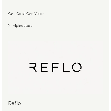
One Goal. One Vision.
Alpinestars
Reflo