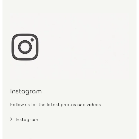
Instagram
Follow us for the latest photos and videos.
Instagram