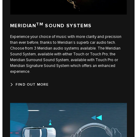
TM
MERIDIAN
SOUND SYSTEMS
Experience your choice of music with more clarity and precision
than ever before, thanks to Meridian’s superb car audio tech.
Choose from 3 Meridian audio systems available. The Meridian
Sound System, available with either Touch or Touch Pro; the
Meridian Surround Sound System, available with Touch Pro or
Meridian Signature Sound System which offers an enhanced
experience.
FIND OUT MORE