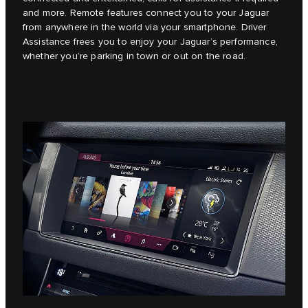
and more. Remote features connect you to your Jaguar
from anywhere in the world via your smartphone. Driver
Assistance frees you to enjoy your Jaguar’s performance,
whether you’re parking in town or out on the road.