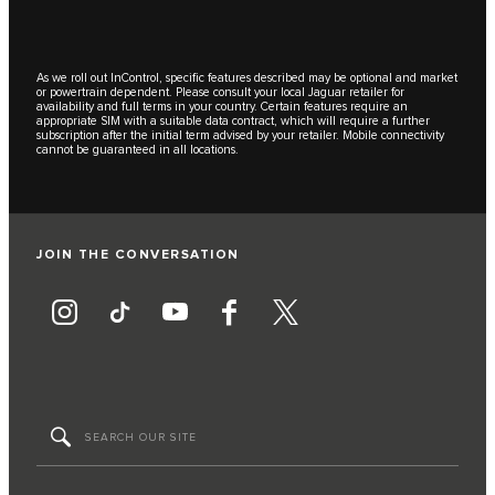
As we roll out InControl, specific features described may be optional and market
or powertrain dependent. Please consult your local Jaguar retailer for
availability and full terms in your country. Certain features require an
appropriate SIM with a suitable data contract, which will require a further
subscription after the initial term advised by your retailer. Mobile connectivity
cannot be guaranteed in all locations.
JOIN THE CONVERSATION