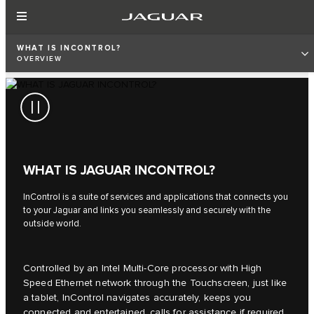
WHAT IS INCONTROL?
OVERVIEW
WHAT IS JAGUAR INCONTROL?
InControl is a suite of services and applications that connects you
to your Jaguar and links you seamlessly and securely with the
outside world.
Controlled by an Intel Multi-Core processor with High
Speed Ethernet network through the Touchscreen, just like
a tablet, InControl navigates accurately, keeps you
connected and entertained, calls for assistance if required