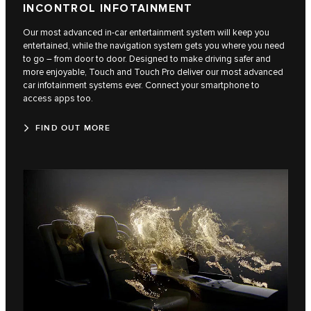
INCONTROL INFOTAINMENT
Our most advanced in-car entertainment system will keep you
entertained, while the navigation system gets you where you need
to go – from door to door. Designed to make driving safer and
more enjoyable, Touch and Touch Pro deliver our most advanced
car infotainment systems ever. Connect your smartphone to
access apps too.
FIND OUT MORE