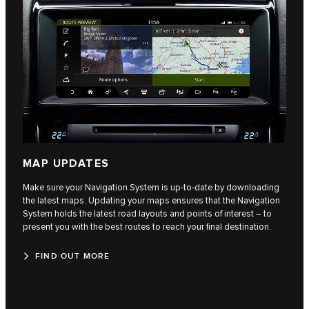
MAP UPDATES
Make sure your Navigation System is up‑to‑date by downloading
the latest maps. Updating your maps ensures that the Navigation
System holds the latest road layouts and points of interest – to
present you with the best routes to reach your final destination.
FIND OUT MORE