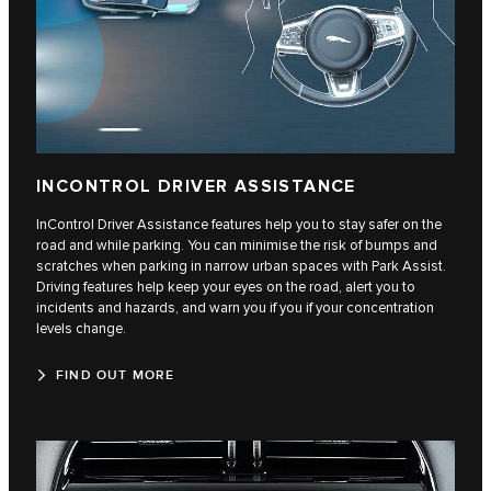
INCONTROL DRIVER ASSISTANCE
InControl Driver Assistance features help you to stay safer on the
road and while parking. You can minimise the risk of bumps and
scratches when parking in narrow urban spaces with Park Assist.
Driving features help keep your eyes on the road, alert you to
incidents and hazards, and warn you if you if your concentration
levels change.
FIND OUT MORE