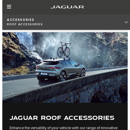
ACCESSORIES
ROOF ACCESSORIES
JAGUAR ROOF ACCESSORIES
Enhance the versatility of your vehicle with our range of innovative