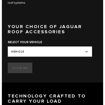
roof systems.
YOUR CHOICE OF JAGUAR
ROOF ACCESSORIES
SELECT YOUR VEHICLE
VEHICLE
SHOW ME
TECHNOLOGY CRAFTED TO
CARRY YOUR LOAD