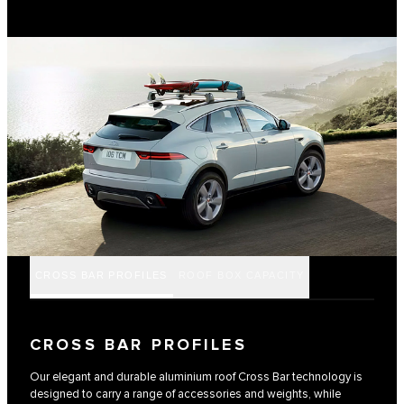
CROSS BAR PROFILES
ROOF BOX CAPACITY
CROSS BAR PROFILES
Our elegant and durable aluminium roof Cross Bar technology is
designed to carry a range of accessories and weights, while