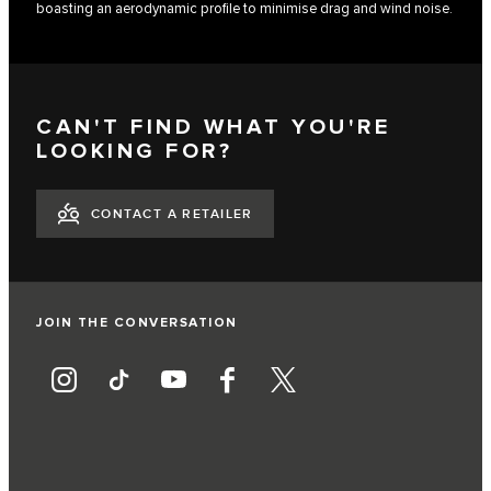
boasting an aerodynamic profile to minimise drag and wind noise.
CAN'T FIND WHAT YOU'RE
LOOKING FOR?
CONTACT A RETAILER
JOIN THE CONVERSATION