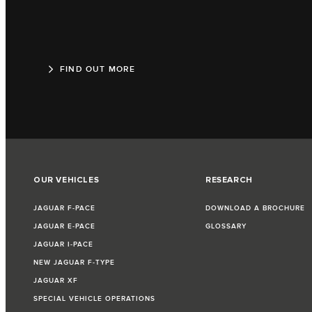
FIND OUT MORE
OUR VEHICLES
RESEARCH
JAGUAR F‑PACE
DOWNLOAD A BROCHURE
JAGUAR E‑PACE
GLOSSARY
JAGUAR I‑PACE
NEW JAGUAR F‑TYPE
JAGUAR XF
SPECIAL VEHICLE OPERATIONS