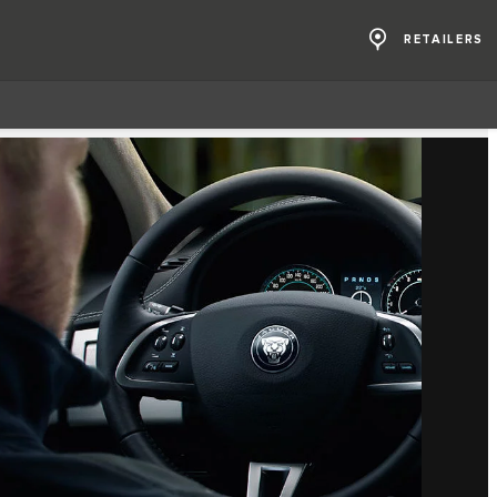
RETAILERS