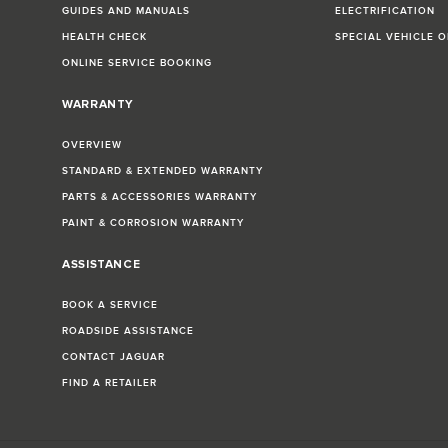
GUIDES AND MANUALS
ELECTRIFICATION
HEALTH CHECK
SPECIAL VEHICLE 
ONLINE SERVICE BOOKING
WARRANTY
OVERVIEW
STANDARD & EXTENDED WARRANTY
PARTS & ACCESSORIES WARRANTY
PAINT & CORROSION WARRANTY
ASSISTANCE
BOOK A SERVICE
ROADSIDE ASSISTANCE
CONTACT JAGUAR
FIND A RETAILER