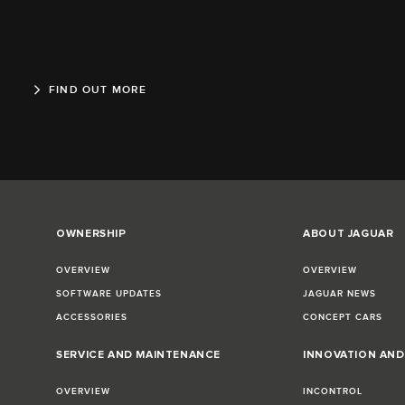
FIND OUT MORE
OWNERSHIP
ABOUT JAGUAR
OVERVIEW
OVERVIEW
SOFTWARE UPDATES
JAGUAR NEWS
ACCESSORIES
CONCEPT CARS
SERVICE AND MAINTENANCE
INNOVATION AN
OVERVIEW
INCONTROL