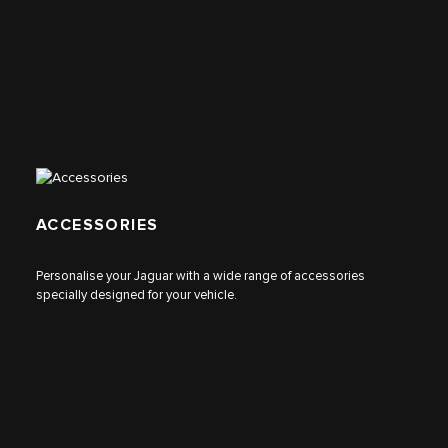
ACCESSORIES
Personalise your Jaguar with a wide range of accessories
specially designed for your vehicle.