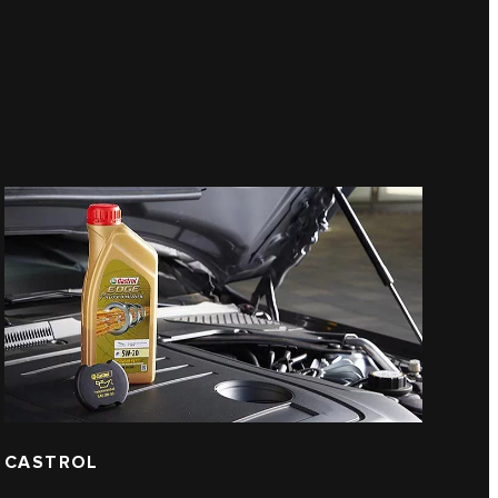
CASTROL