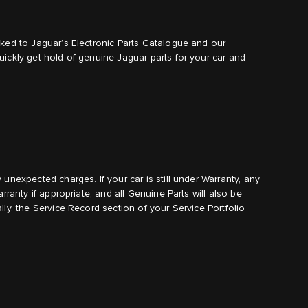
nked to Jaguar’s Electronic Parts Catalogue and our
ickly get hold of genuine Jaguar parts for your car and
unexpected charges. If your car is still under Warranty, any
rranty if appropriate, and all Genuine Parts will also be
ly, the Service Record section of your Service Portfolio