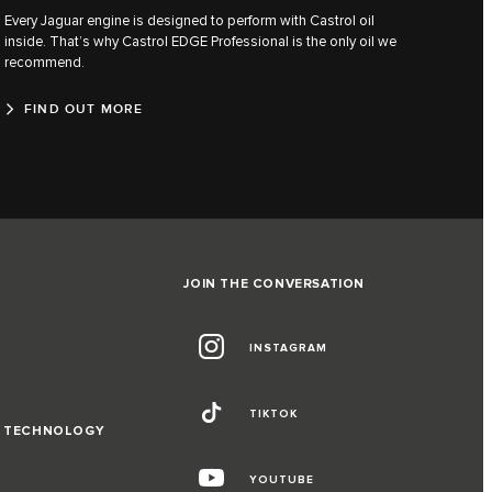
Every Jaguar engine is designed to perform with Castrol oil
inside. That’s why Castrol EDGE Professional is the only oil we
recommend.
FIND OUT MORE
JOIN THE CONVERSATION
INSTAGRAM
TIKTOK
D TECHNOLOGY
YOUTUBE