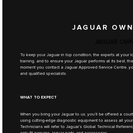
JAGUAR OWN
JAGUAR OWN
To keep your Jaguar in top condition, the experts at your 
training, and to ensure your Jaguar performs at its best, t
moment you contact a Jaguar Approved Service Centre, you 
and qualified specialists.
WHAT TO EXPECT
When you bring your Jaguar to us, you’ll be offered a cou
using cutting-edge diagnostic equipment to assess all your
Technicians will refer to Jaguar’s Global Technical Referen
only fit genuine Jaguar parts and accessories.