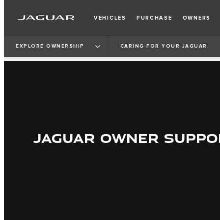
VEHICLES
PURCHASE
OWNERS
EXPLORE OWNERSHIP
CARING FOR YOUR JAGUAR
JAGUAR OWNER SUPPO