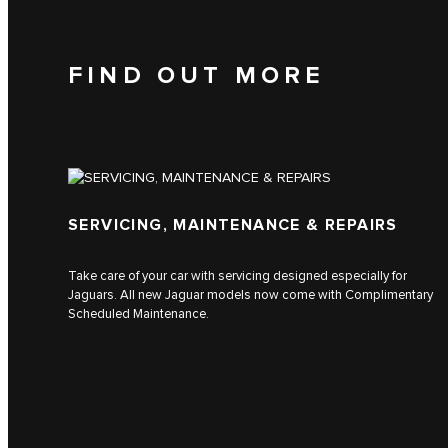
FIND OUT MORE
SERVICING, MAINTENANCE & REPAIRS
Take care of your car with servicing designed especially for
Jaguars. All new Jaguar models now come with Complimentary
Scheduled Maintenance.