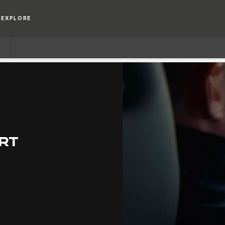
EXPLORE
RT