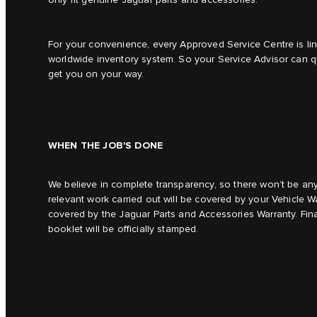
For your convenience, every Approved Service Centre is li
worldwide inventory system. So your Service Advisor can qu
get you on your way.
WHEN THE JOB'S DONE
We believe in complete transparency, so there won’t be any 
relevant work carried out will be covered by your Vehicle Wa
covered by the Jaguar Parts and Accessories Warranty. Final
booklet will be officially stamped.