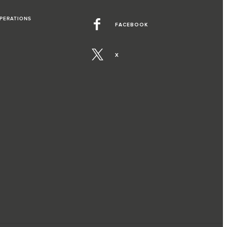
OPERATIONS
FACEBOOK
X