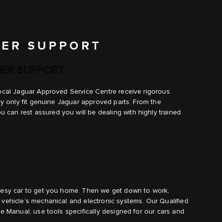
ER SUPPORT
ER SUPPORT
local Jaguar Approved Service Centre receive rigorous
hey only fit genuine Jaguar approved parts. From the
can rest assured you will be dealing with highly trained
rtesy car to get you home. Then we get down to work,
 vehicle’s mechanical and electronic systems. Our Qualified
ce Manual, use tools specifically designed for our cars and