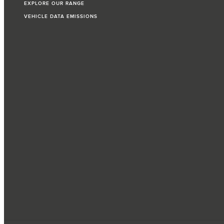
EXPLORE OUR RANGE
VEHICLE DATA EMISSIONS