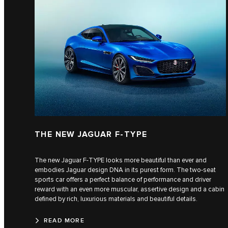
THE NEW JAGUAR F-TYPE
The new Jaguar F-TYPE looks more beautiful than ever and
embodies Jaguar design DNA in its purest form. The two-seat
sports car offers a perfect balance of performance and driver
reward with an even more muscular, assertive design and a cabin
defined by rich, luxurious materials and beautiful details.
READ MORE