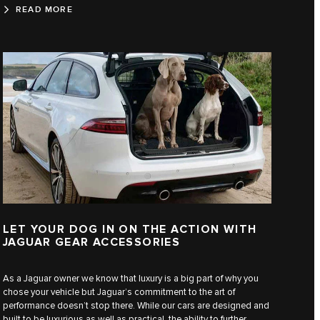
READ MORE
LET YOUR DOG IN ON THE ACTION WITH
JAGUAR GEAR ACCESSORIES
As a Jaguar owner we know that luxury is a big part of why you
chose your vehicle but Jaguar’s commitment to the art of
performance doesn’t stop there. While our cars are designed and
built to be luxurious as well as practical, the ability to further