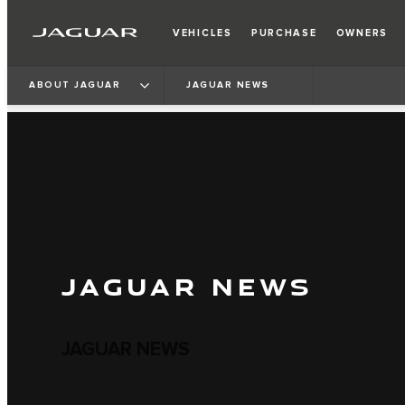
VEHICLES
PURCHASE
OWNERS
ABOUT JAGUAR
JAGUAR NEWS
JAGUAR NEWS
JAGUAR NEWS