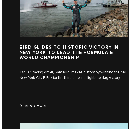
BIRD GLIDES TO HISTORIC VICTORY IN
NEW YORK TO LEAD THE FORMULA E
WORLD CHAMPIONSHIP
Jaguar Racing driver, Sam Bird, makes history by winning the ABB
New York City E-Prix for the third time in a lights-to-flag victory
READ MORE