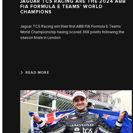
JAGUAR TCS RACING ARE THE 2024 ABB
FIA FORMULA E TEAMS’ WORLD
CHAMPIONS
Jaguar TCS Racing win their first ABB FIA Formula E Teams’
World Championship having scored 368 points following the
season finale in London
READ MORE