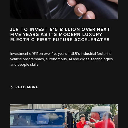
JLR TO INVEST £15 BILLION OVER NEXT
FIVE YEARS AS ITS MODERN LUXURY
ELECTRIC-FIRST FUTURE ACCELERATES
Investment of £15bn over five years in JLR’s industrial footprint,
vehicle programmes, autonomous, AI and digital technologies
and people skills
READ MORE