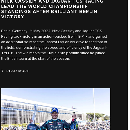
NICK CASSIDY AND JAGUAR TCS RACING
LEAD THE WORLD CHAMPIONSHIP
STANDINGS AFTER BRILLIANT BERLIN
VICTORY
Berlin, Germany - 11 May 2024: Nick Cassidy and Jaguar TCS
Racing took victory in an action-packed Berlin E-Prix and gained
an additional point for the Fastest Lap on his drive to the front of
the field, demonstrating the speed and efficiency of the Jaguar I-
TYPE 6. The win marks the Kiwi’s sixth podium since he joined
the British team at the start of the season.
READ MORE