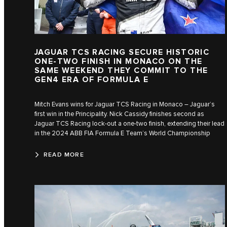
JAGUAR TCS RACING SECURE HISTORIC
ONE-TWO FINISH IN MONACO ON THE
SAME WEEKEND THEY COMMIT TO THE
GEN4 ERA OF FORMULA E
Mitch Evans wins for Jaguar TCS Racing in Monaco – Jaguar’s
first win in the Principality. Nick Cassidy finishes second as
Jaguar TCS Racing lock-out a one-two finish, extending their lead
in the 2024 ABB FIA Formula E Team’s World Championship
READ MORE