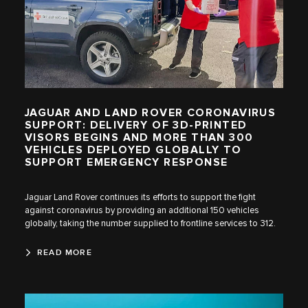
JAGUAR AND LAND ROVER CORONAVIRUS
SUPPORT: DELIVERY OF 3D-PRINTED
VISORS BEGINS AND MORE THAN 300
VEHICLES DEPLOYED GLOBALLY TO
SUPPORT EMERGENCY RESPONSE
Jaguar Land Rover continues its efforts to support the fight
against coronavirus by providing an additional 150 vehicles
globally, taking the number supplied to frontline services to 312.
READ MORE