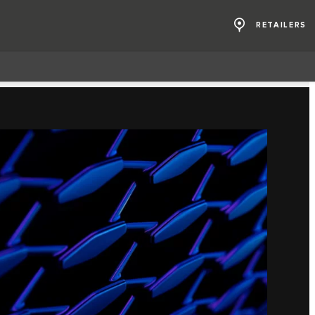
RETAILERS