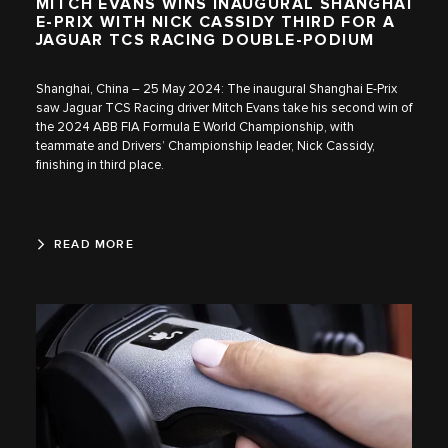
MITCH EVANS WINS INAUGURAL SHANGHAI
E-PRIX WITH NICK CASSIDY THIRD FOR A
JAGUAR TCS RACING DOUBLE-PODIUM
Shanghai, China – 25 May 2024: The inaugural Shanghai E-Prix
saw Jaguar TCS Racing driver Mitch Evans take his second win of
the 2024 ABB FIA Formula E World Championship, with
teammate and Drivers’ Championship leader, Nick Cassidy,
finishing in third place.
READ MORE