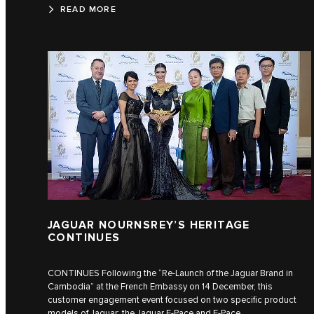
READ MORE
JAGUAR NOURNSREY’S HERITAGE
CONTINUES
CONTINUES Following the “Re-Launch of the Jaguar Brand in
Cambodia” at the French Embassy on 14 December, this
customer engagement event focused on two specific product
models of Jaguar: the Jaguar E‑Pace and F‑Pace.