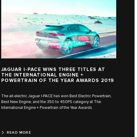
JAGUAR I‑PACE WINS THREE TITLES AT
THE INTERNATIONAL ENGINE +
POWERTRAIN OF THE YEAR AWARDS 2019
The all-electric Jaguar I‑PACE has won Best Electric Powertrain,
Best New Engine, and the 350 to 450PS category at The
International Engine + Powertrain of the Year Awards.
READ MORE