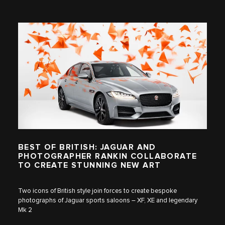
BEST OF BRITISH: JAGUAR AND
PHOTOGRAPHER RANKIN COLLABORATE
TO CREATE STUNNING NEW ART
Two icons of British style join forces to create bespoke
photographs of Jaguar sports saloons – XF, XE and legendary
Mk 2