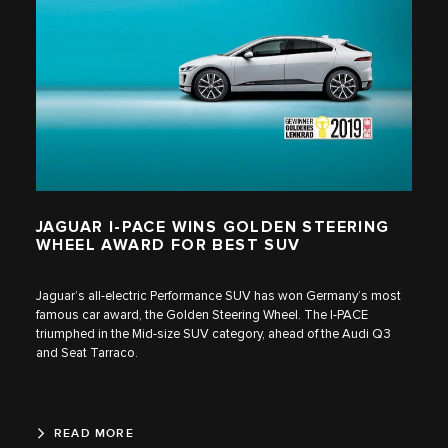
JAGUAR I‑PACE WINS GOLDEN STEERING
WHEEL AWARD FOR BEST SUV
Jaguar’s all-electric Performance SUV has won Germany’s most
famous car award, the Golden Steering Wheel. The I‑PACE
triumphed in the Mid-size SUV category, ahead of the Audi Q3
and Seat Tarraco.
READ MORE