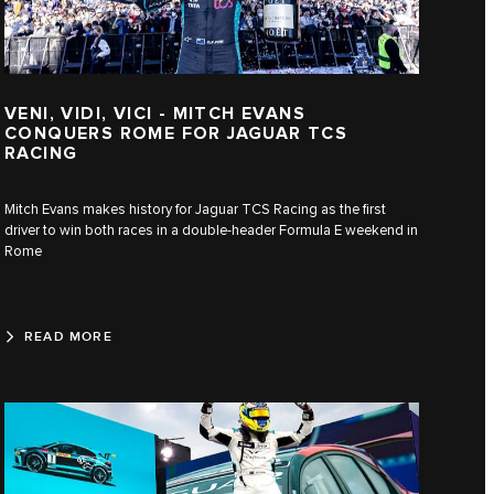
VENI, VIDI, VICI - MITCH EVANS
CONQUERS ROME FOR JAGUAR TCS
RACING
Mitch Evans makes history for Jaguar TCS Racing as the first
driver to win both races in a double-header Formula E weekend in
Rome
READ MORE