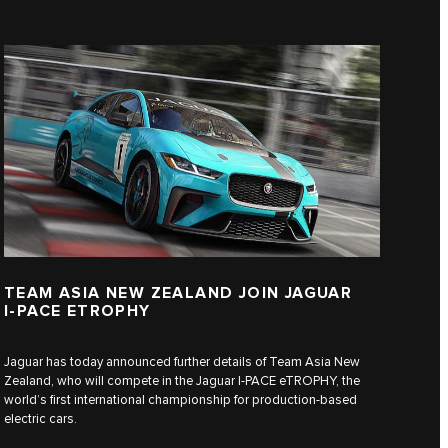
TEAM ASIA NEW ZEALAND JOIN JAGUAR
I‑PACE ETROPHY
Jaguar has today announced further details of Team Asia New
Zealand, who will compete in the Jaguar I‑PACE eTROPHY, the
world’s first international championship for production-based
electric cars.