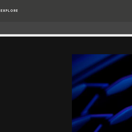
EXPLORE