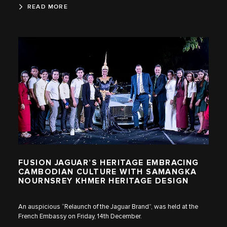
READ MORE
FUSION JAGUAR’S HERITAGE EMBRACING
CAMBODIAN CULTURE WITH SAMANGKA
NOURNSREY KHMER HERITAGE DESIGN
An auspicious “Relaunch of the Jaguar Brand”, was held at the
French Embassy on Friday, 14th December.