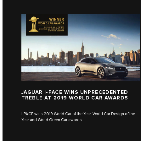
JAGUAR I‑PACE WINS UNPRECEDENTED
TREBLE AT 2019 WORLD CAR AWARDS
I‑PACE wins 2019 World Car of the Year, World Car Design of the
Year and World Green Car awards