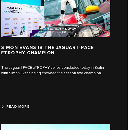
SIMON EVANS IS THE JAGUAR I-PACE
ETROPHY CHAMPION
The Jaguar I-PACE eTROPHY series concluded today in Berlin
with Simon Evans being crowned the season two champion.
READ MORE