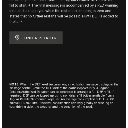
remaining until the DEF tank is empty, after which the vehicle will
fail to start. 4.The final message is accompanied by a RED warning
icon and is displayed when the distance remaining is zero and
states that no further restarts will be possible until DEF is added to
the tank.
FIND A RETAILER
NOTE:
When the DEF level becomes low, a notification message displays in the
message centre. Refill the DEF tank at the earliest opportunity. A Jaguar
Retailer/Authorised Repairer can be contacted to arrange a full DEF refill. If
required, DEF can be topped up using non-drip refill bottles available from a
Jaguar Retailer/Authorised Repairer. An average consumption of DEF is 500
miles (800km) /1 litre. However, consumption can vary greatly depending on
your driving style, the weather and the condition of the road.