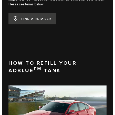
Please see terms below.
FIND A RETAILER
HOW TO REFILL YOUR
TM
ADBLUE
TANK