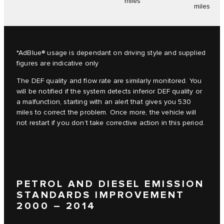
miles
miles
*AdBlue® usage is dependant on driving style and supplied
figures are indicative only
The DEF quality and flow rate are similarly monitored. You
will be notified if the system detects inferior DEF quality or
a malfunction, starting with an alert that gives you 530
miles to correct the problem. Once more, the vehicle will
not restart if you don’t take corrective action in this period.
PETROL AND DIESEL EMISSION
STANDARDS IMPROVEMENT
2000 – 2014