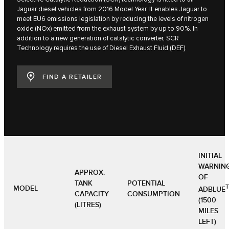
Jaguar diesel vehicles from 2016 Model Year. It enables Jaguar to
meet EU6 emissions legislation by reducing the levels of nitrogen
oxide (NOx) emitted from the exhaust system by up to 90%. In
addition to a new generation of catalytic converter, SCR
Technology requires the use of Diesel Exhaust Fluid (DEF).
FIND A RETAILER
INITIAL
WARNIN
APPROX.
OF
TANK
POTENTIAL
MODEL
ADBLUE
CAPACITY
CONSUMPTION
(1500
(LITRES)
MILES
LEFT)