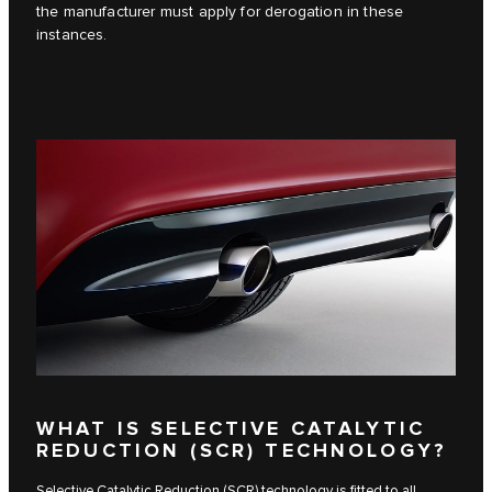
the manufacturer must apply for derogation in these
instances.
WHAT IS SELECTIVE CATALYTIC
REDUCTION (SCR) TECHNOLOGY?
Selective Catalytic Reduction (SCR) technology is fitted to all