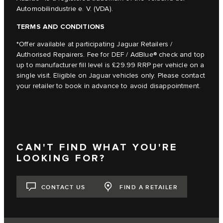
Automobilindustrie e. V. (VDA).
TERMS AND CONDITIONS
*Offer available at participating Jaguar Retailers /
Authorised Repairers. Fee for DEF / AdBlue® check and top
up to manufacturer fill level is £29.99 RRP per vehicle on a
single visit. Eligible on Jaguar vehicles only. Please contact
your retailer to book in advance to avoid disappointment.
CAN'T FIND WHAT YOU'RE
LOOKING FOR?
CONTACT US
FIND A RETAILER