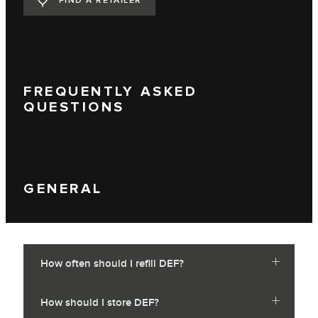
FIND A RETAILER
FREQUENTLY ASKED
QUESTIONS
GENERAL
How often should I refill DEF?
How should I store DEF?