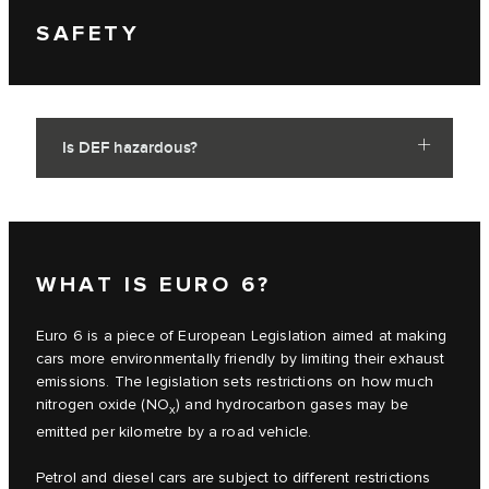
SAFETY
Is DEF hazardous?
WHAT IS EURO 6?
Euro 6 is a piece of European Legislation aimed at making
cars more environmentally friendly by limiting their exhaust
emissions. The legislation sets restrictions on how much
nitrogen oxide (NO
) and hydrocarbon gases may be
x
emitted per kilometre by a road vehicle.
Petrol and diesel cars are subject to different restrictions