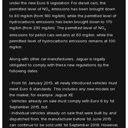
under the new Euro 6 legislation. For diesel cars, the
permitted level of NO
emissions has been brought down
x
to 80 mg/km (from 180 mg/km), while the permitted level of
hydrocarbons emissions has been brought down to 170
mg/km (from 230 mg/km). The permitted level of NO
x
emissions for petrol cars remains at 60 mg/km, while the
permitted level of hydrocarbons emissions remains at 100
mg/km.
Along with other car manufacturers, Jaguar is legally
obligated to comply with these new regulations by the
following dates:
- From 1st January 2015, all newly introduced vehicles must
meet Euro 6 standards. This includes any new models on
the market, for example: Jaguar XE
- Vehicles already on sale must comply with Euro 6 by 1st
September 2015, but;
- Individual vehicles already on sale that were built by, and
dispatched from, the manufacturer before 1st June 2015
can continue to be sold until 1st September 2016. However,