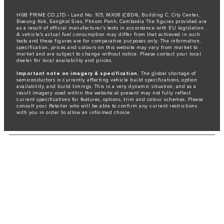
HGB PRIME CO.,LTD - Land No. 105, MX08 (CBD4), Building C, City Center,
Boeung Kok, Sangkat Sras, Phnom Penh, Cambodia The figures provided are
as a result of official manufacturer's tests in accordance with EU legislation.
A vehicle's actual fuel consumption may differ from that achieved in such
tests and these figures are for comparative purposes only. The information,
specification, prices and colours on this website may vary from market to
market and are subject to change without notice. Please contact your local
dealer for local availability and prices.
Important note on imagery & specification.
The global shortage of
semiconductors is currently affecting vehicle build specifications, option
availability, and build timings. This is a very dynamic situation, and as a
result imagery used within the website at present may not fully reflect
current specifications for features, options, trim and colour schemes. Please
consult your Retailer who will be able to confirm any current restrictions
with you in order to allow an informed choice.