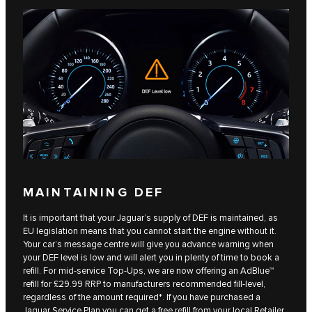
MAINTAINING DEF
It is important that your Jaguar’s supply of DEF is maintained, as
EU legislation means that you cannot start the engine without it.
Your car’s message centre will give you advance warning when
your DEF level is low and will alert you in plenty of time to book a
refill. For mid-service Top-Ups, we are now offering an AdBlue™
refill for £29.99 RRP to manufacturers recommended fill-level,
regardless of the amount required*. If you have purchased a
Jaguar Service Plan you can get a free refill from your local Retailer.