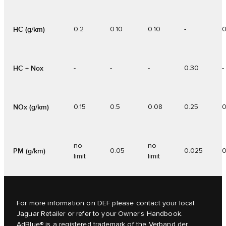
HC (g/km)
0.2
0.10
0.10
-
0
HC + Nox
-
-
-
0.30
-
NOx (g/km)
0.15
0.5
0.08
0.25
0
no
no
PM (g/km)
0.05
0.025
0
limit
limit
For more information on DEF please contact your local
Jaguar Retailer or refer to your
Owner’s Handbook
.
AdBlue® is a registered trademark of the Verband der