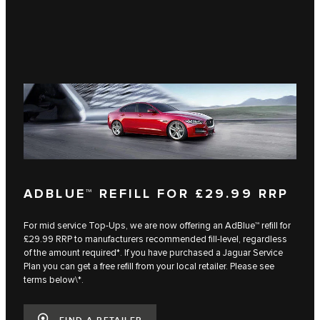
ADBLUE™ REFILL FOR £29.99 RRP
For mid service Top-Ups, we are now offering an AdBlue™ refill for
£29.99 RRP to manufacturers recommended fill-level, regardless
of the amount required*. If you have purchased a Jaguar Service
Plan you can get a free refill from your local retailer. Please see
terms below\*.