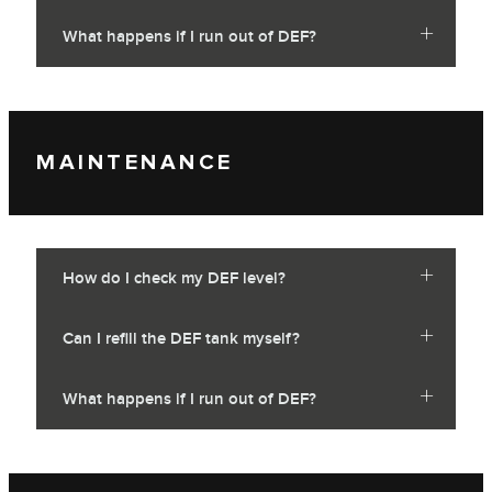
What happens if I run out of DEF?
MAINTENANCE
How do I check my DEF level?
Can I refill the DEF tank myself?
What happens if I run out of DEF?