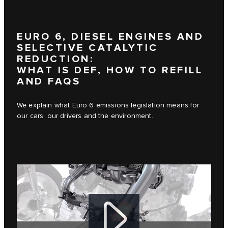
EURO 6, DIESEL ENGINES AND
SELECTIVE CATALYTIC
REDUCTION:
WHAT IS DEF, HOW TO REFILL
AND FAQS
We explain what Euro 6 emissions legislation means for
our cars, our drivers and the environment.