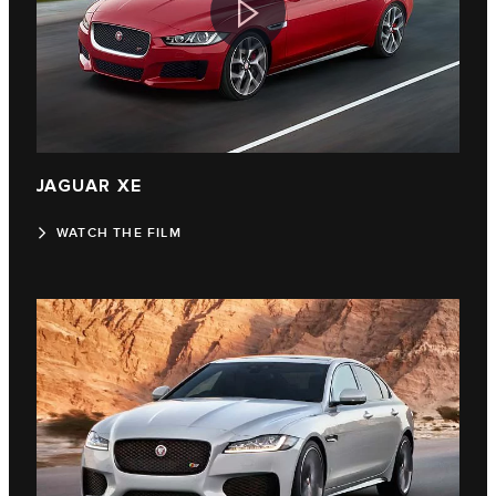
JAGUAR XE
WATCH THE FILM