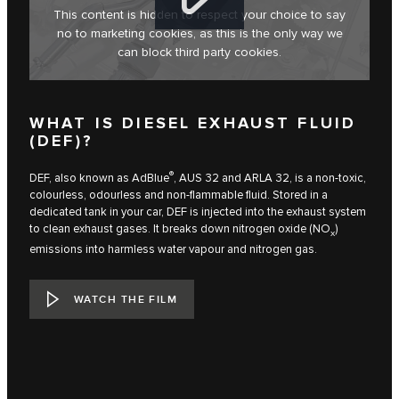
This content is hidden to respect your choice to say
no to marketing cookies, as this is the only way we
can block third party cookies.
WHAT IS DIESEL EXHAUST FLUID
(DEF)?
®
DEF, also known as AdBlue
, AUS 32 and ARLA 32, is a non-toxic,
colourless, odourless and non-flammable fluid. Stored in a
dedicated tank in your car, DEF is injected into the exhaust system
to clean exhaust gases. It breaks down nitrogen oxide (NO
)
x
emissions into harmless water vapour and nitrogen gas.
WATCH THE FILM