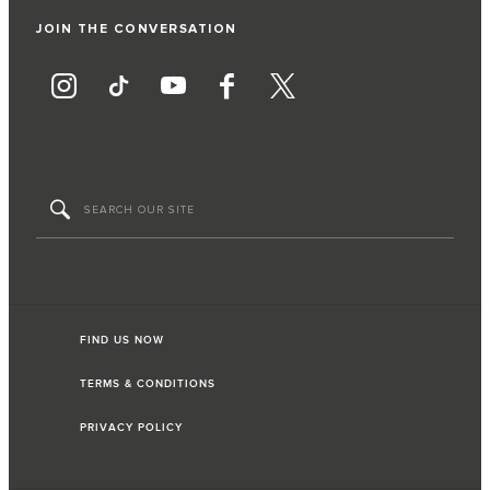
JOIN THE CONVERSATION
FIND US NOW
TERMS & CONDITIONS
PRIVACY POLICY