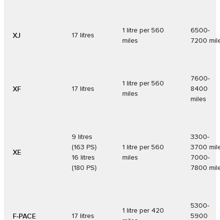
1 litre per 560
6500-
XJ
17 litres
miles
7200 mil
7600-
1 litre per 560
XF
17 litres
8400
miles
miles
9 litres
3300-
(163 PS)
1 litre per 560
3700 mil
XE
16 litres
miles
7000-
(180 PS)
7800 mil
5300-
1 litre per 420
F‑PACE
17 litres
5900