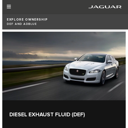
EXPLORE OWNERSHIP
DEF AND ADBLUE
DIESEL EXHAUST FLUID (DEF)