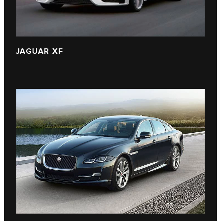
JAGUAR XF