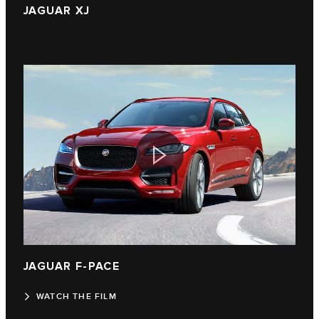
JAGUAR XJ
JAGUAR F‑PACE
WATCH THE FILM