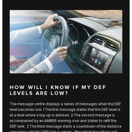
HOW WILL I KNOW IF MY DEF
LEVELS ARE LOW?
The message centre displays a series of messages when the DEF
level becomes low. 1.The first message states that the DEF level is
at a level where a top up is advised. 2.The second message is
accompanied by an AMBER warning icon and states to refill the
DEF tank. 3.The third message starts a countdown of the distance