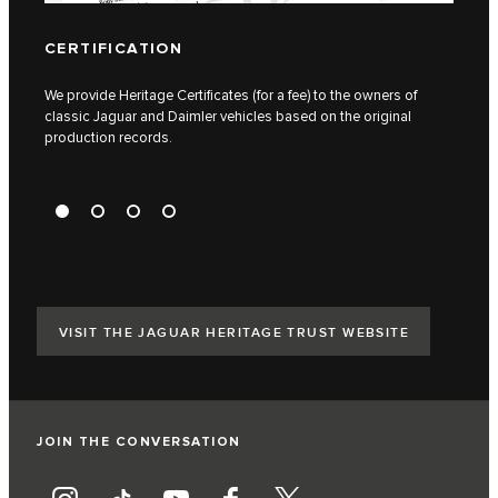
CERTIFICATION
TAX
We provide Heritage Certificates (for a fee) to the owners of
We ca
classic Jaguar and Daimler vehicles based on the original
identi
production records.
VISIT THE JAGUAR HERITAGE TRUST WEBSITE
JOIN THE CONVERSATION