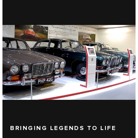
BRINGING LEGENDS TO LIFE