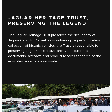
JAGUAR HERITAGE TRUST,
PRESERVING THE LEGEND
The Jaguar Heritage Trust preserves the rich legacy of
Jaguar Cars Ltd. As well as maintaining Jaguar's priceless
collection of historic vehicles, the Trust is responsible for
preserving Jaguar's extensive archive of business
documents, artefacts and product records for some of the
most desirable cars ever made.