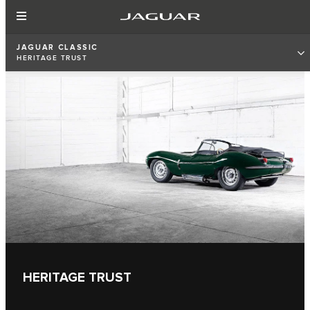
JAGUAR CLASSIC
HERITAGE TRUST
HERITAGE TRUST