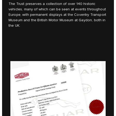
The Trust preserves a collection of over 140 historic
vehicles, many of which can be seen at events throughout
Europe, with permanent displays at the Coventry Transport
Museum and the British Motor Museum at Gaydon, both in
the UK.