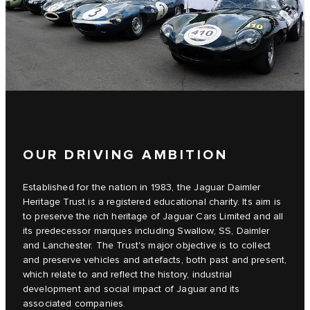
OUR DRIVING AMBITION
Established for the nation in 1983, the Jaguar Daimler
Heritage Trust is a registered educational charity. Its aim is
to preserve the rich heritage of Jaguar Cars Limited and all
its predecessor marques including Swallow, SS, Daimler
and Lanchester. The Trust's major objective is to collect
and preserve vehicles and artefacts, both past and present,
which relate to and reflect the history, industrial
development and social impact of Jaguar and its
associated companies.