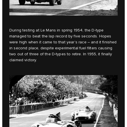
During testing at Le Mans in spring 1954, the D‑type
managed to beat the lap record by five seconds. Hopes
were high when it came to that year’s race – and it finished
in second place, despite experimental fuel filters causing
two out of three of the D‑types to retire. In 1955, it finally
claimed victory.