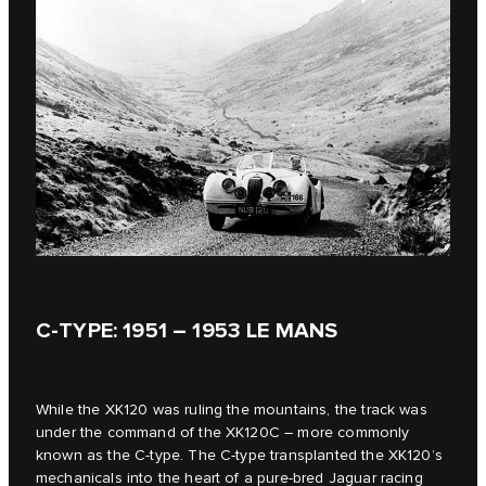
C‑TYPE: 1951 – 1953 LE MANS
While the XK120 was ruling the mountains, the track was
under the command of the XK120C – more commonly
known as the C‑type. The C‑type transplanted the XK120’s
mechanicals into the heart of a pure-bred Jaguar racing