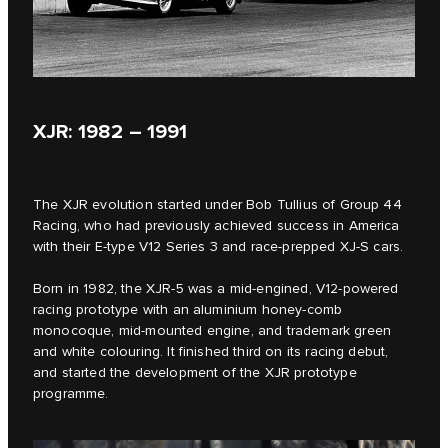
XJR: 1982 – 1991
The XJR evolution started under Bob Tullius of Group 44
Racing, who had previously achieved success in America
with their E‑type V12 Series 3 and race-prepped XJ-S cars.
Born in 1982, the XJR-5 was a mid-engined, V12-powered
racing prototype with an aluminium honey-comb
monocoque, mid-mounted engine, and trademark green
and white colouring. It finished third on its racing debut,
and started the development of the XJR prototype
programme.