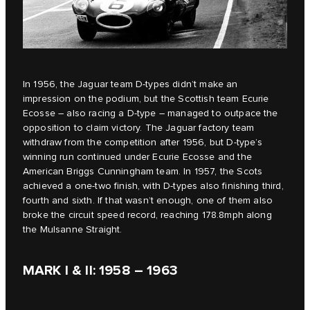
In 1956, the Jaguar team D‑types didn’t make an
impression on the podium, but the Scottish team Ecurie
Ecosse – also racing a D‑type – managed to outpace the
opposition to claim victory. The Jaguar factory team
withdraw from the competition after 1956, but D‑type’s
winning run continued under Ecurie Ecosse and the
American Briggs Cunningham team. In 1957, the Scots
achieved a one-two finish, with D‑types also finishing third,
fourth and sixth. If that wasn’t enough, one of them also
broke the circuit speed record, reaching 178.8mph along
the Mulsanne Straight.
MARK I & II: 1958 – 1963