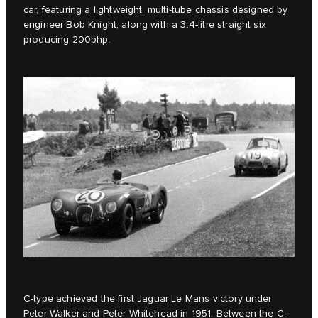
car, featuring a lightweight, multi-tube chassis designed by
engineer Bob Knight, along with a 3.4-litre straight six
producing 200bhp.
C-type achieved the first Jaguar Le Mans victory under
Peter Walker and Peter Whitehead in 1951. Between the C-