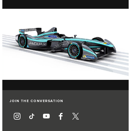
JOIN THE CONVERSATION