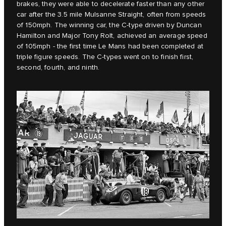
brakes, they were able to decelerate faster than any other
car after the 3.5 mile Mulsanne Straight, often from speeds
of 150mph. The winning car, the C‑type driven by Duncan
Hamilton and Major Tony Rolt, achieved an average speed
of 105mph - the first time Le Mans had been completed at
triple figure speeds. The C‑types went on to finish first,
second, fourth, and ninth.