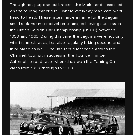
Though not purpose built racers, the Mark I and II excelled
on the touring car circuit – where everyday road cars went
head to head. These races made a name for the Jaguar
small sedans under privateer teams, achieving success in
the British Saloon Car Championship (BSCC) between
1958 and 1963. During this time, the Jaguars were not only
winning most races, but also regularly taking second and
third place as well. The Jaguars succeeded across the
Channel, too, with success in the Tour de France
Automobile road race, where they won the Touring Car
class from 1959 through to 1963.