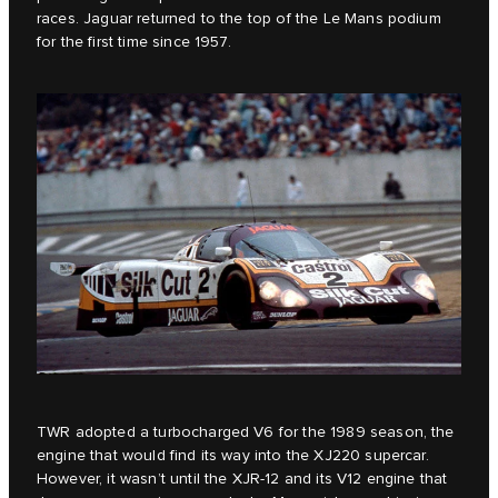
races. Jaguar returned to the top of the Le Mans podium
for the first time since 1957.
TWR adopted a turbocharged V6 for the 1989 season, the
engine that would find its way into the XJ220 supercar.
However, it wasn’t until the XJR-12 and its V12 engine that