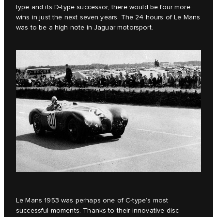
type and its D-type successor, there would be four more
wins in just the next seven years. The 24 hours of Le Mans
was to be a high note in Jaguar motorsport.
Le Mans 1953 was perhaps one of C‑type’s most
successful moments. Thanks to their innovative disc