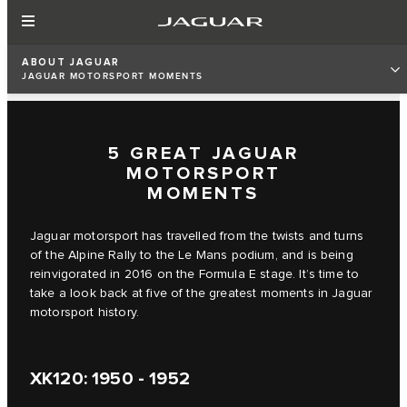
ABOUT JAGUAR
JAGUAR MOTORSPORT MOMENTS
5 GREAT JAGUAR
MOTORSPORT
MOMENTS
Jaguar motorsport has travelled from the twists and turns
of the Alpine Rally to the Le Mans podium, and is being
reinvigorated in 2016 on the Formula E stage. It’s time to
take a look back at five of the greatest moments in Jaguar
motorsport history.
XK120: 1950 - 1952