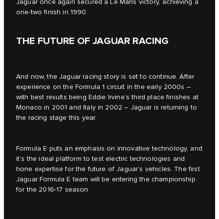
Jaguar once again secured a Le Mans victory, achieving a
one-two finish in 1990.
THE FUTURE OF JAGUAR RACING
And now, the Jaguar racing story is set to continue. After
experience on the Formula 1 circuit in the early 2000s –
with best results being Eddie Irvine’s third place finishes at
Monaco in 2001 and Italy in 2002 – Jaguar is returning to
the racing stage this year.
Formula E puts an emphasis on innovative technology, and
it’s the ideal platform to test electric technologies and
hone expertise for the future of Jaguar’s vehicles. The first
Jaguar Formula E team will be entering the championship
for the 2016-17 season.