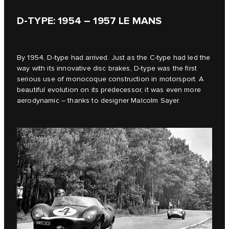
D‑TYPE: 1954 – 1957 LE MANS
By 1954, D‑type had arrived. Just as the C-type had led the
way with its innovative disc brakes, D‑type was the first
serious use of monocoque construction in motorsport. A
beautiful evolution on its predecessor, it was even more
aerodynamic – thanks to designer Malcolm Sayer.