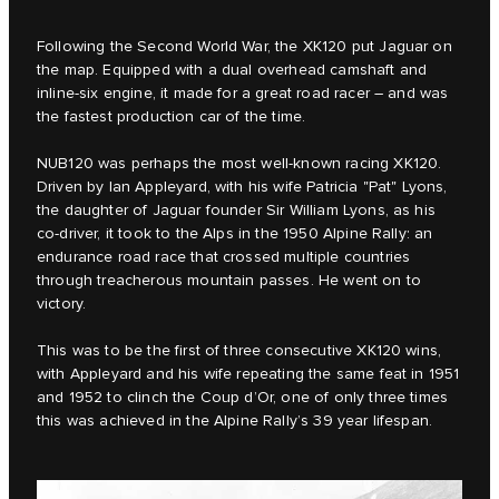
Following the Second World War, the XK120 put Jaguar on
the map. Equipped with a dual overhead camshaft and
inline-six engine, it made for a great road racer – and was
the fastest production car of the time.
NUB120 was perhaps the most well-known racing XK120.
Driven by Ian Appleyard, with his wife Patricia "Pat" Lyons,
the daughter of Jaguar founder Sir William Lyons, as his
co-driver, it took to the Alps in the 1950 Alpine Rally: an
endurance road race that crossed multiple countries
through treacherous mountain passes. He went on to
victory.
This was to be the first of three consecutive XK120 wins,
with Appleyard and his wife repeating the same feat in 1951
and 1952 to clinch the Coup d’Or, one of only three times
this was achieved in the Alpine Rally’s 39 year lifespan.