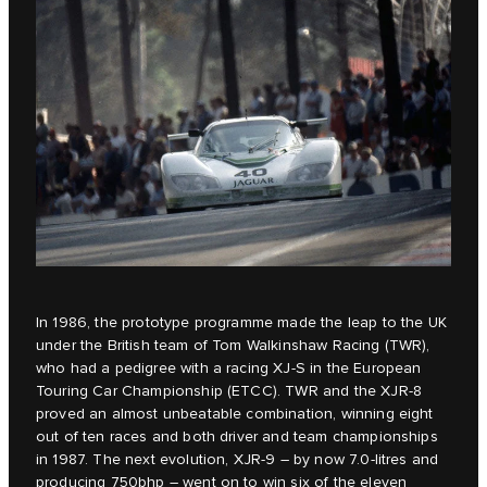
In 1986, the prototype programme made the leap to the UK
under the British team of Tom Walkinshaw Racing (TWR),
who had a pedigree with a racing XJ-S in the European
Touring Car Championship (ETCC). TWR and the XJR-8
proved an almost unbeatable combination, winning eight
out of ten races and both driver and team championships
in 1987. The next evolution, XJR-9 – by now 7.0-litres and
producing 750bhp – went on to win six of the eleven