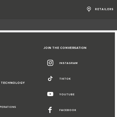
RETAILERS
JOIN THE CONVERSATION
INSTAGRAM
TIKTOK
D TECHNOLOGY
YOUTUBE
OPERATIONS
FACEBOOK