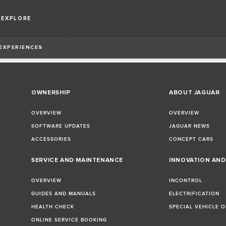
EXPLORE
 EXPERIENCES
OWNERSHIP
ABOUT JAGUAR
OVERVIEW
OVERVIEW
SOFTWARE UPDATES
JAGUAR NEWS
ACCESSORIES
CONCEPT CARS
SERVICE AND MAINTENANCE
INNOVATION AN
OVERVIEW
INCONTROL
GUIDES AND MANUALS
ELECTRIFICATION
HEALTH CHECK
SPECIAL VEHICLE 
ONLINE SERVICE BOOKING