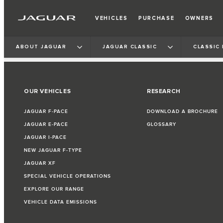
VEHICLES
PURCHASE
OWNERS
ABOUT JAGUAR
JAGUAR CLASSIC
CLASSIC
OUR VEHICLES
RESEARCH
JAGUAR F‑PACE
DOWNLOAD A BROCHURE
JAGUAR E‑PACE
GLOSSARY
JAGUAR I‑PACE
NEW JAGUAR F‑TYPE
JAGUAR XF
SPECIAL VEHICLE OPERATIONS
EXPLORE OUR RANGE
VEHICLE DATA EMISSIONS