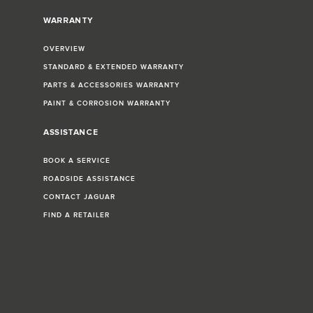
WARRANTY
OVERVIEW
STANDARD & EXTENDED WARRANTY
PARTS & ACCESSORIES WARRANTY
PAINT & CORROSION WARRANTY
ASSISTANCE
BOOK A SERVICE
ROADSIDE ASSISTANCE
CONTACT JAGUAR
FIND A RETAILER