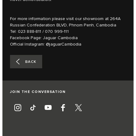
For more information please visit our showroom at 264A
Russian Confederation BLVD, Phnom Penh, Cambodia
Tel: 023 888-811 / 070 999-111
Facebook Page: Jaguar Cambodia
Official Instagram: @jaguarCambodia
BACK
JOIN THE CONVERSATION