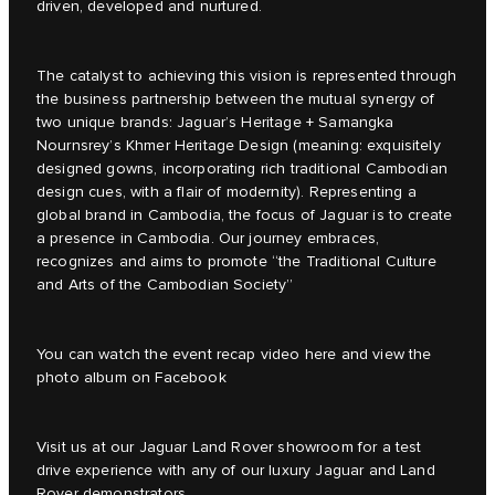
driven, developed and nurtured.
The catalyst to achieving this vision is represented through
the business partnership between the mutual synergy of
two unique brands: Jaguar’s Heritage + Samangka
Nournsrey’s Khmer Heritage Design (meaning: exquisitely
designed gowns, incorporating rich traditional Cambodian
design cues, with a flair of modernity). Representing a
global brand in Cambodia, the focus of Jaguar is to create
a presence in Cambodia. Our journey embraces,
recognizes and aims to promote “the Traditional Culture
and Arts of the Cambodian Society”
You can watch the event recap video
here
and view the
photo album
on Facebook
Visit us at our Jaguar Land Rover showroom for a test
drive experience with any of our luxury Jaguar and Land
Rover demonstrators.