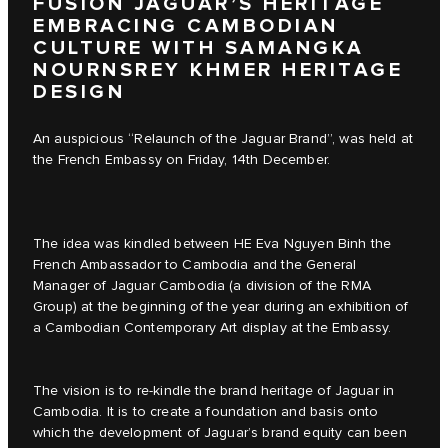
FUSION JAGUAR’S HERITAGE
EMBRACING CAMBODIAN
CULTURE WITH SAMANGKA
NOURNSREY KHMER HERITAGE
DESIGN
An auspicious “Relaunch of the Jaguar Brand”, was held at
the French Embassy on Friday, 14th December.
The idea was kindled between HE Eva Nguyen Binh the
French Ambassador to Cambodia and the General
Manager of Jaguar Cambodia (a division of the RMA
Group) at the beginning of the year during an exhibition of
a Cambodian Contemporary Art display at the Embassy.
The vision is to re-kindle the brand heritage of Jaguar in
Cambodia. It is to create a foundation and basis onto
which the development of Jaguar’s brand equity can been