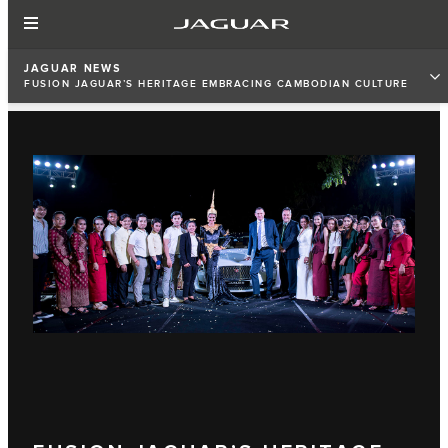
JAGUAR NEWS
FUSION JAGUAR’S HERITAGE EMBRACING CAMBODIAN CULTURE
WITH SAMANGKA NOURNSREY KHMER HERITAGE DESIGN