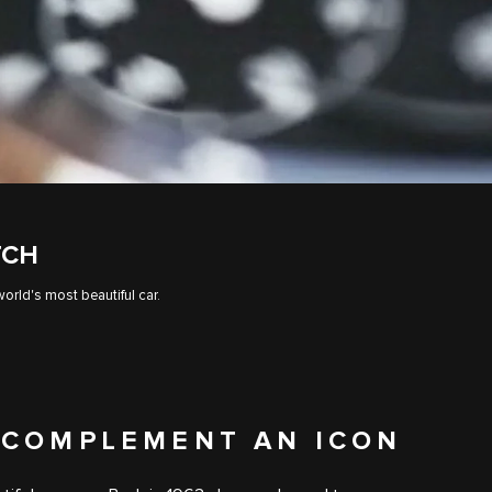
TCH
orld's most beautiful car.
 COMPLEMENT AN ICON