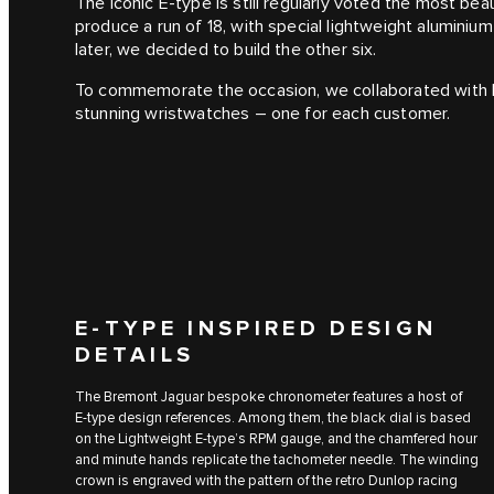
The iconic E‑type is still regularly voted the most beau
produce a run of 18, with special lightweight aluminiu
later, we decided to build the other six.
To commemorate the occasion, we collaborated with 
stunning wristwatches – one for each customer.
E‑TYPE INSPIRED DESIGN
DETAILS
The Bremont Jaguar bespoke chronometer features a host of
E‑type design references. Among them, the black dial is based
on the Lightweight E-type’s RPM gauge, and the chamfered hour
and minute hands replicate the tachometer needle. The winding
crown is engraved with the pattern of the retro Dunlop racing