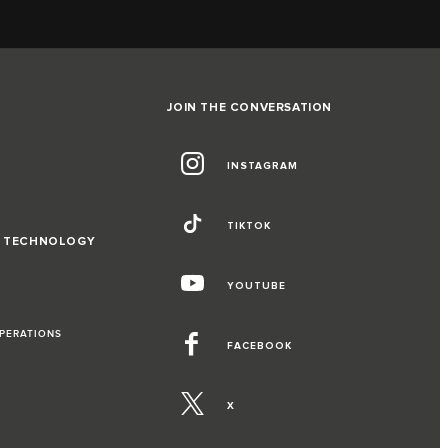
JOIN THE CONVERSATION
INSTAGRAM
TIKTOK
D TECHNOLOGY
YOUTUBE
OPERATIONS
FACEBOOK
X