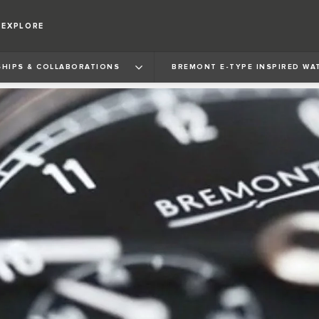
EXPLORE
HIPS & COLLABORATIONS
BREMONT E‑TYPE INSPIRED WA