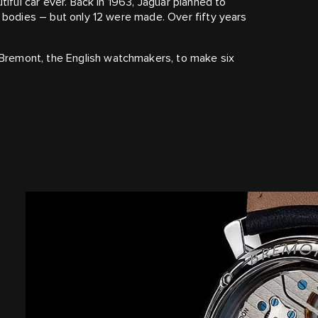
tiful car ever. Back in 1963, Jaguar planned to
m bodies – but only 12 were made. Over fifty years
Bremont, the English watchmakers, to make six