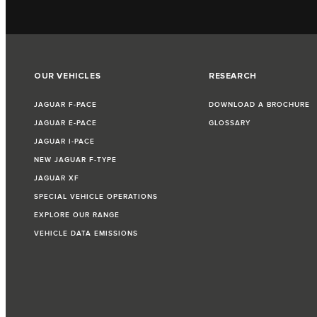
OUR VEHICLES
RESEARCH
JAGUAR F‑PACE
DOWNLOAD A BROCHURE
JAGUAR E‑PACE
GLOSSARY
JAGUAR I‑PACE
NEW JAGUAR F‑TYPE
JAGUAR XF
SPECIAL VEHICLE OPERATIONS
EXPLORE OUR RANGE
VEHICLE DATA EMISSIONS