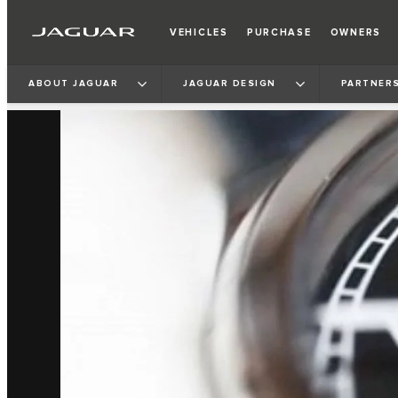
VEHICLES
PURCHASE
OWNERS
ABOUT JAGUAR
JAGUAR DESIGN
PARTNERS