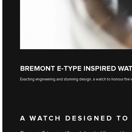
BREMONT E‑TYPE INSPIRED WA
Exacting engineering and stunning design, a watch to honour the w
A WATCH DESIGNED TO