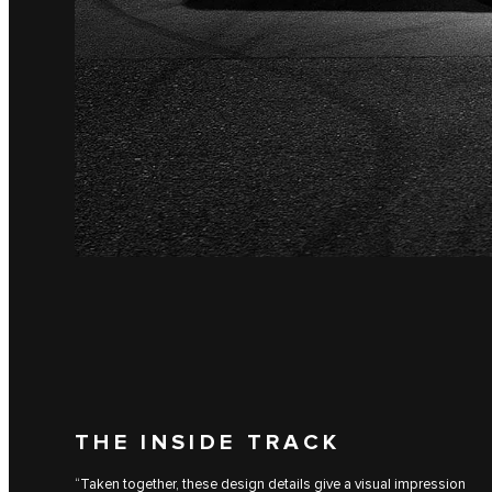
THE INSIDE TRACK
“Taken together, these design details give a visual impression