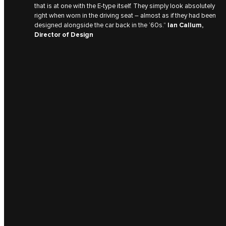
that is at one with the E‑type itself. They simply look absolutely
right when worn in the driving seat – almost as if they had been
designed alongside the car back in the ‘60s.”
Ian Callum,
Director of Design