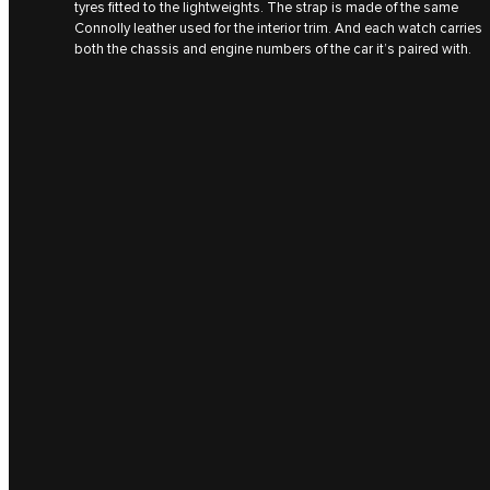
tyres fitted to the lightweights. The strap is made of the same
Connolly leather used for the interior trim. And each watch carries
both the chassis and engine numbers of the car it’s paired with.