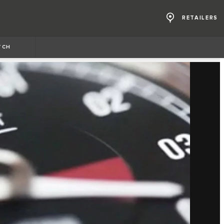
RETAILERS
TCH