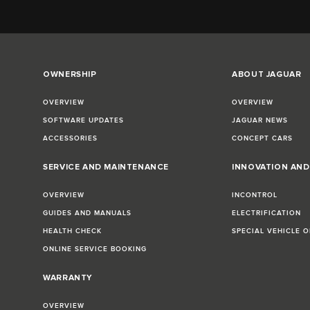
OWNERSHIP
ABOUT JAGUAR
OVERVIEW
OVERVIEW
SOFTWARE UPDATES
JAGUAR NEWS
ACCESSORIES
CONCEPT CARS
SERVICE AND MAINTENANCE
INNOVATION AN
OVERVIEW
INCONTROL
GUIDES AND MANUALS
ELECTRIFICATION
HEALTH CHECK
SPECIAL VEHICLE 
ONLINE SERVICE BOOKING
WARRANTY
OVERVIEW