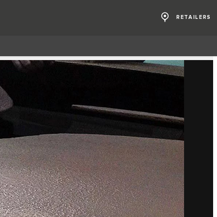
RETAILERS