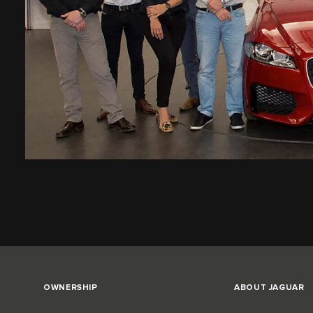
OWNERSHIP
ABOUT JAGUAR