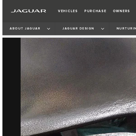
VEHICLES
PURCHASE
OWNERS
ABOUT JAGUAR
JAGUAR DESIGN
NURTURI