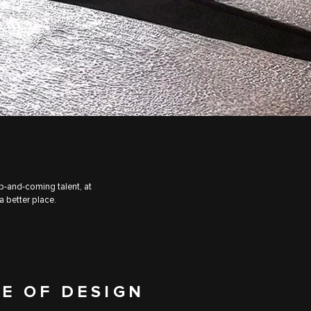
up-and-coming talent, at
a better place.
E OF DESIGN