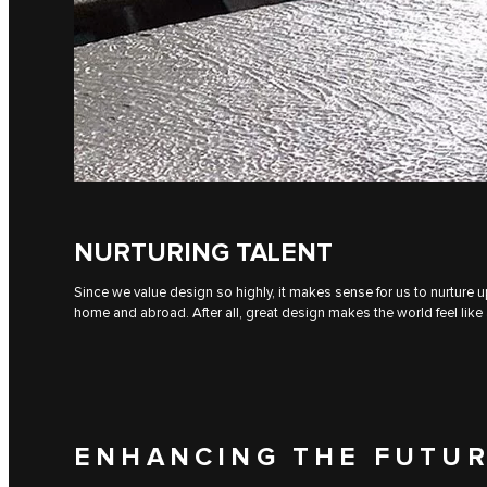
NURTURING TALENT
Since we value design so highly, it makes sense for us to nurture 
home and abroad. After all, great design makes the world feel like 
ENHANCING THE FUTUR