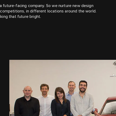
re a future-facing company. So we nurture new design
ompetitions, in different locations around the world.
ing that future bright.