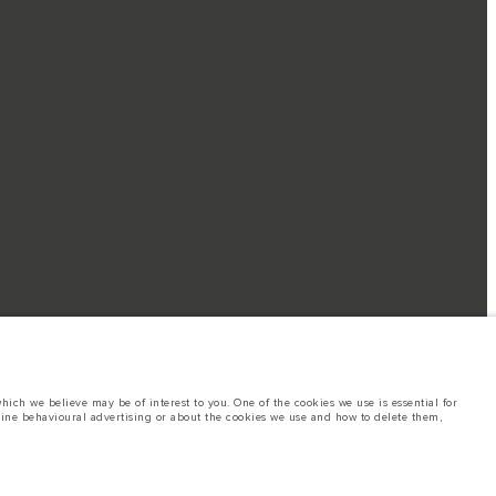
ich we believe may be of interest to you. One of the cookies we use is essential for
line behavioural advertising or about the cookies we use and how to delete them,
nufacturer's tests in accordance with EU legislation. A vehicle's actual fuel
site may vary from market to market and are subject to change without notice.
ings. This is a very dynamic situation, and as a result imagery used within the