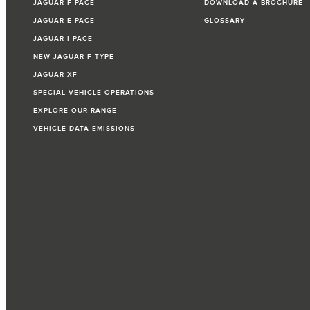
JAGUAR F‑PACE
DOWNLOAD A BROCHURE
JAGUAR E‑PACE
GLOSSARY
JAGUAR I‑PACE
NEW JAGUAR F‑TYPE
JAGUAR XF
SPECIAL VEHICLE OPERATIONS
EXPLORE OUR RANGE
VEHICLE DATA EMISSIONS