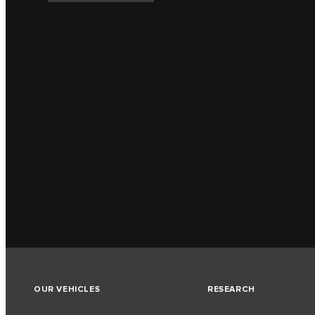
OUR VEHICLES
RESEARCH