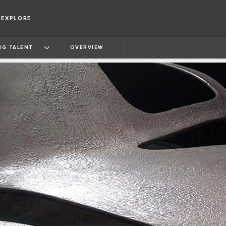
EXPLORE
NG TALENT
OVERVIEW