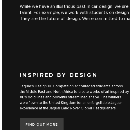
While we have an illustrious past in car design, we a
talent. For example, we work with students on design c
They are the future of design. We’re committed to mak
INSPIRED BY DESIGN
Jaguar’s Design XE Competition encouraged students across
the Middle East and North Africa to create works of art inspired by
XE’s bold lines and powerful streamlined shape. The winners
were flown to the United Kingdom for an unforgettable Jaguar
experience at the Jaguar Land Rover Global Headquarters.
FIND OUT MORE