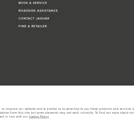
BOOK A SERVICE
ROADSIDE ASSISTANCE
CONTACT JAGUAR
FIND A RETAILER
to improve our website and to enable us to advertise to you those products and services wh
cookies from this site but some elements may not work correctly. To find out more about on
k, Sangkat Sras, Phnom Penh, Cambodia The figures provided are as a result of official ma
sed in line with our
Cookie Policy
.
comparative purposes only. The information, specification, prices and colours on this web
tors is currently affecting vehicle build specifications, option availability, and build tim