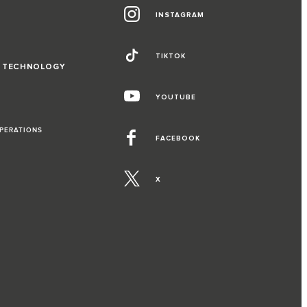
INSTAGRAM
TIKTOK
D TECHNOLOGY
YOUTUBE
OPERATIONS
FACEBOOK
X