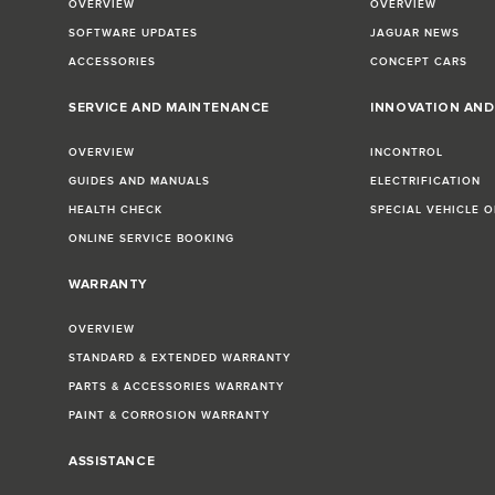
OVERVIEW
OVERVIEW
SOFTWARE UPDATES
JAGUAR NEWS
ACCESSORIES
CONCEPT CARS
SERVICE AND MAINTENANCE
INNOVATION AN
OVERVIEW
INCONTROL
GUIDES AND MANUALS
ELECTRIFICATION
HEALTH CHECK
SPECIAL VEHICLE 
ONLINE SERVICE BOOKING
WARRANTY
OVERVIEW
STANDARD & EXTENDED WARRANTY
PARTS & ACCESSORIES WARRANTY
PAINT & CORROSION WARRANTY
ASSISTANCE