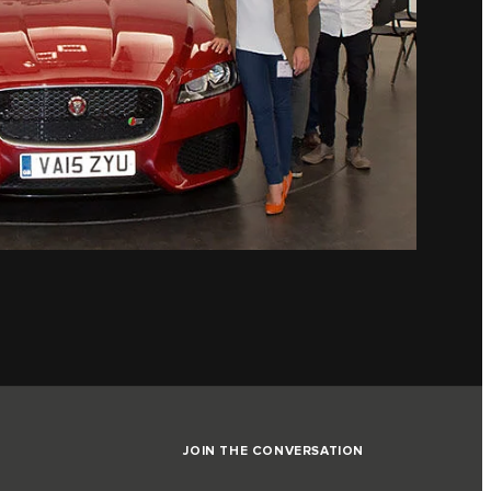
JOIN THE CONVERSATION