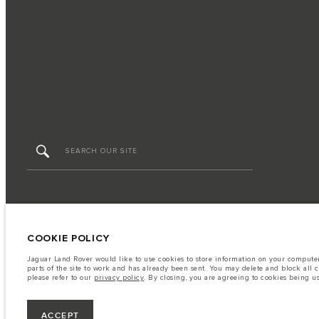
FIND US NOW
TERMS & CONDITIONS
PRIVACY POLICY
COOKIE POLICY
Jaguar Land Rover would like to use cookies to store information on your computer 
parts of the site to work and has already been sent. You may delete and block all 
HGB PRIME CO.,LTD - Land No. 105, MX08 (CBD4), Building C, City Center, Boeung Ko
please refer to our
privacy policy
. By closing, you are agreeing to cookies being u
consumption may differ from that achieved in such tests and these figures are for 
Please contact your local dealer for local availability and prices.
Important note on imagery & specification.
The global shortage of semiconduc
ACCEPT