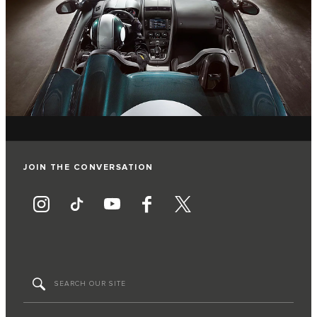
JOIN THE CONVERSATION