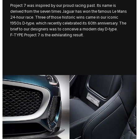
Project 7 was inspired by our proud racing past. Its name is
derived from the seven times Jaguar has won the famous Le Mans
24-hour race. Three of those historic wins came in our iconic
1950s D‑type, which recently celebrated its 60th anniversary. The
brief to our designers was to conceive a modern day D‑type.
F‑TYPE Project 7 is the exhilarating result.