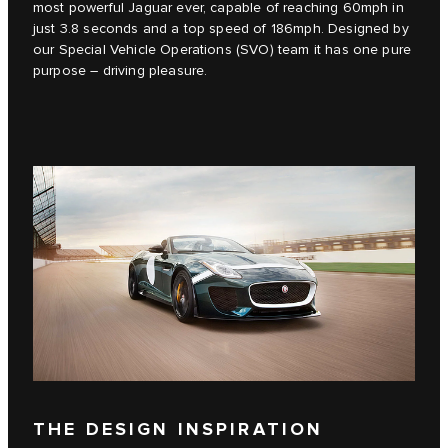
most powerful Jaguar ever, capable of reaching 60mph in
just 3.8 seconds and a top speed of 186mph. Designed by
our Special Vehicle Operations (SVO) team it has one pure
purpose – driving pleasure.
THE DESIGN INSPIRATION