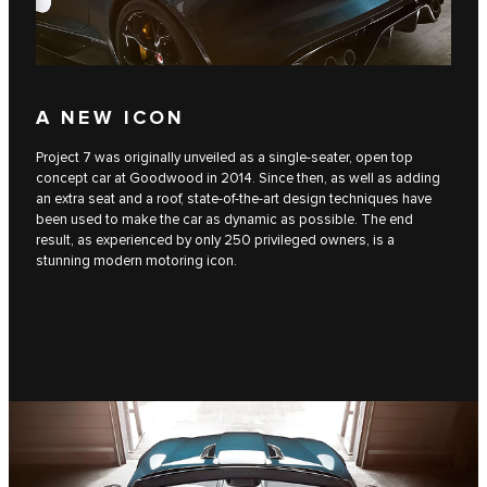
A NEW ICON
Project 7 was originally unveiled as a single-seater, open top
concept car at Goodwood in 2014. Since then, as well as adding
an extra seat and a roof, state-of-the-art design techniques have
been used to make the car as dynamic as possible. The end
result, as experienced by only 250 privileged owners, is a
stunning modern motoring icon.