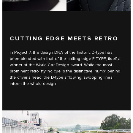
CUTTING EDGE MEETS RETRO
In Project 7, the design DNA of the historic D‑type has
been blended with that of the cutting edge F‑TYPE, itself a
winner of the World Car Design award. While the most
prominent retro styling cue is the distinctive ‘hump’ behind
the driver’s head, the D‑type’s flowing, swooping lines
inform the whole design.