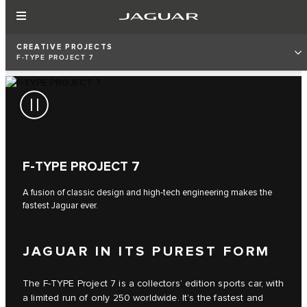
CREATIVE PROJECTS
F‑TYPE PROJECT 7
F‑TYPE PROJECT 7
A fusion of classic design and high-tech engineering makes the
fastest Jaguar ever.
JAGUAR IN ITS PUREST FORM
The F‑TYPE Project 7 is a collectors’ edition sports car, with
a limited run of only 250 worldwide. It’s the fastest and