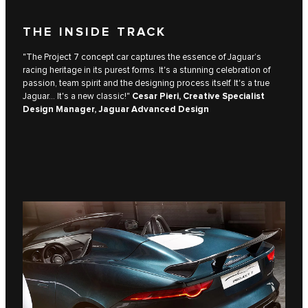
THE INSIDE TRACK
"The Project 7 concept car captures the essence of Jaguar’s
racing heritage in its purest forms. It's a stunning celebration of
passion, team spirit and the designing process itself. It's a true
Jaguar... It's a new classic!"
Cesar Pieri, Creative Specialist
Design Manager, Jaguar Advanced Design