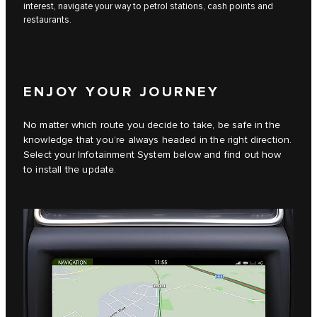
interest, navigate your way to petrol stations, cash points and
restaurants.
ENJOY YOUR JOURNEY
No matter which route you decide to take, be safe in the
knowledge that you’re always headed in the right direction.
Select your Infotainment System below and find out how
to install the update.