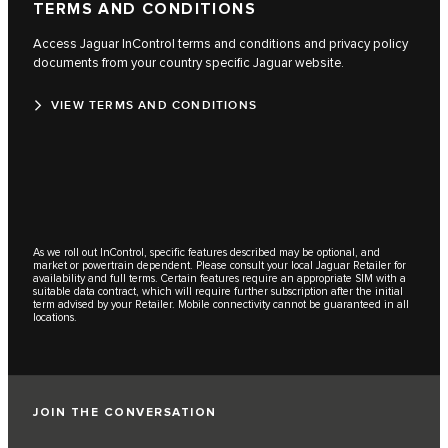
TERMS AND CONDITIONS
Access Jaguar InControl terms and conditions and privacy policy
documents from your country specific Jaguar website.
VIEW TERMS AND CONDITIONS
As we roll out InControl, specific features described may be optional, and
market or powertrain dependent. Please consult your local Jaguar Retailer for
availability and full terms. Certain features require an appropriate SIM with a
suitable data contract, which will require further subscription after the initial
term advised by your Retailer. Mobile connectivity cannot be guaranteed in all
locations.
JOIN THE CONVERSATION