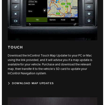
TOUCH
Download the InControl Touch Map Updater to your PC or Mac
using the link provided, and it will advise you if a map update is
available for your vehicle. Purchase and download the relevant
map, then transfer it to the vehicle’s SD card to update your
InControl Navigation system.
DOWNLOAD MAP UPDATES