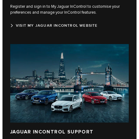
Register and sign in to My Jaguar InControl to customise your
preferences and manage your InControl features.
VISIT MY JAGUAR INCONTROL WEBSITE
JAGUAR INCONTROL SUPPORT