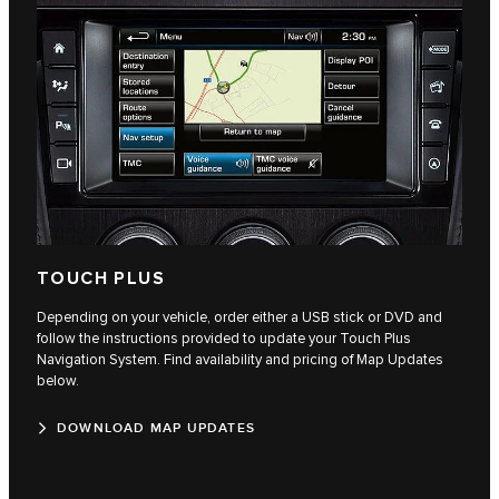
TOUCH PLUS
Depending on your vehicle, order either a USB stick or DVD and
follow the instructions provided to update your Touch Plus
Navigation System. Find availability and pricing of Map Updates
below.
DOWNLOAD MAP UPDATES