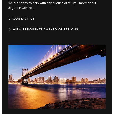
We are happy to help with any queries or tell you more about
Jaguar InControl.
CONTACT US
VIEW FREQUENTLY ASKED QUESTIONS