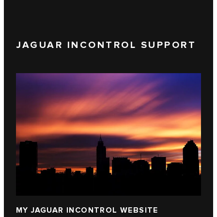
JAGUAR INCONTROL SUPPORT
MY JAGUAR INCONTROL WEBSITE