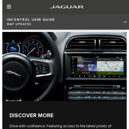
INCONTROL USER GUIDE
MAP UPDATES
DISCOVER MORE
Drive with confidence. Featuring access to the latest points of