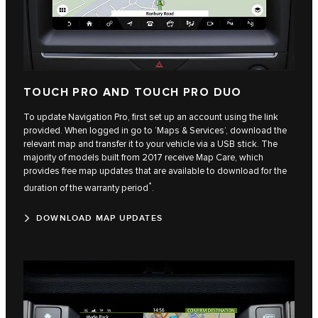
TOUCH PRO AND TOUCH PRO DUO
To update Navigation Pro, first set up an account using the link
provided. When logged in go to ‘Maps & Services’, download the
relevant map and transfer it to your vehicle via a USB stick. The
majority of models built from 2017 receive Map Care, which
provides free map updates that are available to download for the
*
duration of the warranty period
.
DOWNLOAD MAP UPDATES