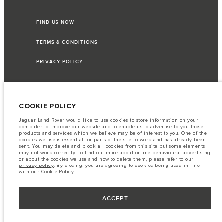
FIND US NOW
TERMS & CONDITIONS
PRIVACY POLICY
COOKIE POLICY
HGB PRIME CO.,LTD - Land No. 105, MX08 (CBD4), Building C, City Center,
Boeung Kok, Sangkat Sras, Phnom Penh, Cambodia The figures provided are
as a result of official manufacturer's tests in accordance with EU legislation.
Jaguar Land Rover would like to use cookies to store information on your
A vehicle's actual fuel consumption may differ from that achieved in such
computer to improve our website and to enable us to advertise to you those
tests and these figures are for comparative purposes only. The information,
products and services which we believe may be of interest to you. One of the
specification, prices and colours on this website may vary from market to
cookies we use is essential for parts of the site to work and has already been
market and are subject to change without notice. Please contact your local
sent. You may delete and block all cookies from this site but some elements
dealer for local availability and prices.
may not work correctly. To find out more about online behavioural advertising
or about the cookies we use and how to delete them, please refer to our
Important note on imagery & specification.
The global shortage of
privacy policy
. By closing, you are agreeing to cookies being used in line
semiconductors is currently affecting vehicle build specifications, option
with our
Cookie Policy
.
availability, and build timings. This is a very dynamic situation, and as a
result imagery used within the website at present may not fully reflect
current specifications for features, options, trim and colour schemes. Please
consult your Retailer who will be able to confirm any current restrictions
ACCEPT
with you in order to allow an informed choice.