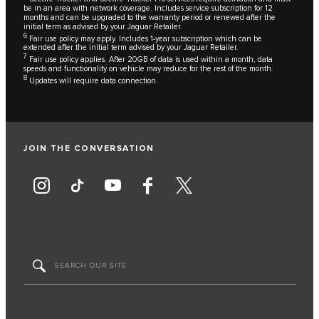
be in an area with network coverage. Includes service subscription for 12
months and can be upgraded to the warranty period or renewed after the
initial term as advised by your Jaguar Retailer.
6
Fair use policy may apply. Includes 1-year subscription which can be
extended after the initial term advised by your Jaguar Retailer.
7
Fair use policy applies. After 20GB of data is used within a month, data
speeds and functionality on vehicle may reduce for the rest of the month.
8
Updates will require data connection.
JOIN THE CONVERSATION