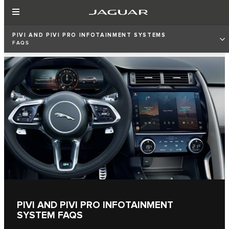
PIVI AND PIVI PRO INFOTAINMENT SYSTEMS
FAQS
PIVI AND PIVI PRO INFOTAINMENT
SYSTEM FAQS