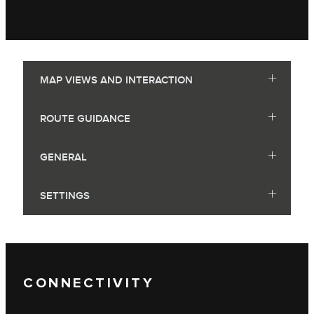
MAP VIEWS AND INTERACTION
ROUTE GUIDANCE
GENERAL
SETTINGS
CONNECTIVITY