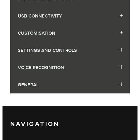
USB CONNECTIVITY
CUSTOMISATION
SETTINGS AND CONTROLS
VOICE RECOGNITION
GENERAL
NAVIGATION