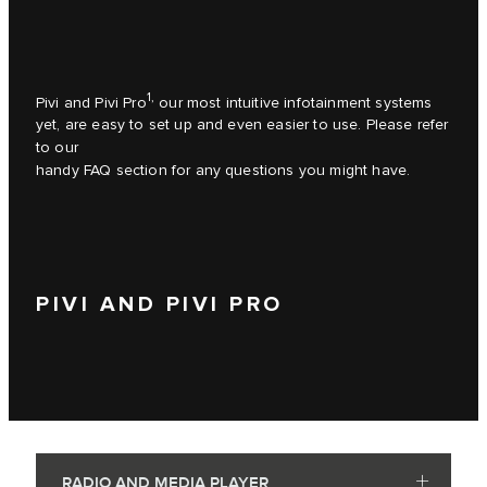
1,
Pivi and Pivi Pro
our most intuitive infotainment systems
yet, are easy to set up and even easier to use. Please refer
to our
handy FAQ section for any questions you might have.
PIVI AND PIVI PRO
RADIO AND MEDIA PLAYER