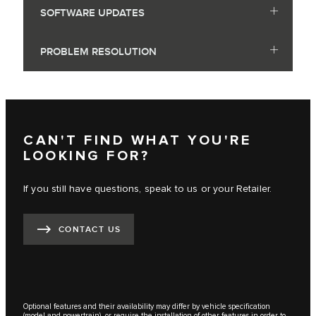
SOFTWARE UPDATES
PROBLEM RESOLUTION
CAN'T FIND WHAT YOU'RE
LOOKING FOR?
If you still have questions, speak to us or your Retailer.
CONTACT US
Optional features and their availability may differ by vehicle specification
(model and powertrain), or require the installation of other features in order to