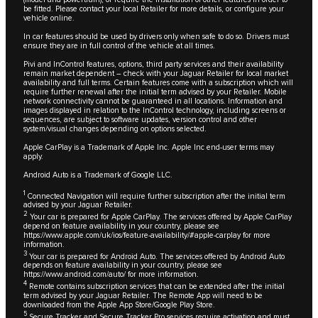
be fitted. Please contact your local Retailer for more details, or configure your
vehicle online.
In car features should be used by drivers only when safe to do so. Drivers must
ensure they are in full control of the vehicle at all times.
Pivi and InControl features, options, third party services and their availability
remain market dependent – check with your Jaguar Retailer for local market
availability and full terms. Certain features come with a subscription which will
require further renewal after the initial term advised by your Retailer. Mobile
network connectivity cannot be guaranteed in all locations. Information and
images displayed in relation to the InControl technology, including screens or
sequences, are subject to software updates, version control and other
system/visual changes depending on options selected.
Apple CarPlay is a Trademark of Apple Inc. Apple Inc end-user terms may
apply.
Android Auto is a Trademark of Google LLC.
1
Connected Navigation will require further subscription after the initial term
advised by your Jaguar Retailer.
2
Your car is prepared for Apple CarPlay. The services offered by Apple CarPlay
depend on feature availability in your country, please see
https://www.apple.com/uk/ios/feature-availability/#apple-carplay
for more
information.
3
Your car is prepared for Android Auto. The services offered by Android Auto
depends on feature availability in your country, please see
https://www.android.com/auto/
for more information.
4
Remote contains subscription services that can be extended after the initial
term advised by your Jaguar Retailer. The Remote App will need to be
downloaded from the Apple App Store/Google Play Store.
5
Secure Tracker and Secure Tracker Pro services require activation and must