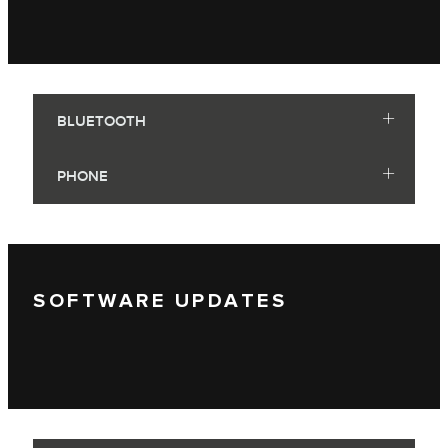
BLUETOOTH
PHONE
SOFTWARE UPDATES