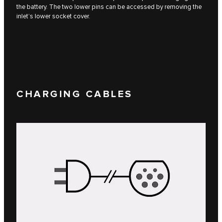
the battery. The two lower pins can be accessed by removing the
inlet’s lower socket cover.
CHARGING CABLES