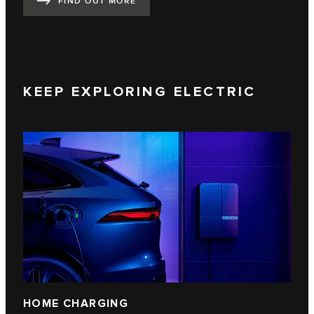
FIND OUT MORE
KEEP EXPLORING ELECTRIC
HOME CHARGING