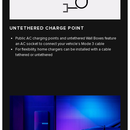
UNTETHERED CHARGE POINT
Public AC charging points and untethered Wall Boxes feature
an AC socket to connect your vehicle’s Mode 3 cable
For flexibility, home chargers can be installed with a cable
tethered or untethered