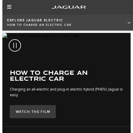
EXPLORE JAGUAR ELECTRIC
HOW TO CHARGE AN ELECTRIC CAR
HOW TO CHARGE AN
ELECTRIC CAR
Charging an all-electric and plug-in electric hybrid (PHEV) Jaguar is
easy.
WATCH THE FILM