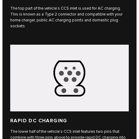
The top part of the vehicle’s CCS inlet is used for AC charging.
This is known as a Type 2 connector and compatible with your
home charger, public AC charging points and domestic plug
sockets.
RAPID DC CHARGING
The lower half of the vehicle’s CCS inlet features two pins that
combine with three pins above to provide rapid DC charging into