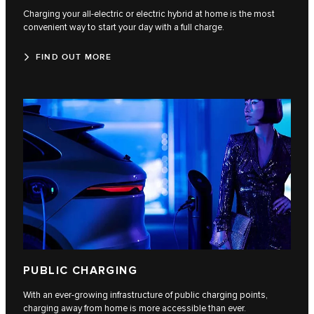
Charging your all-electric or electric hybrid at home is the most
convenient way to start your day with a full charge.
FIND OUT MORE
PUBLIC CHARGING
With an ever-growing infrastructure of public charging points,
charging away from home is more accessible than ever.