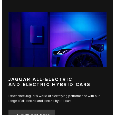
JAGUAR ALL-ELECTRIC
AND ELECTRIC HYBRID CARS
Experience Jaguar's world of electrifying performance with our
range of all-electric and electric hybrid cars.