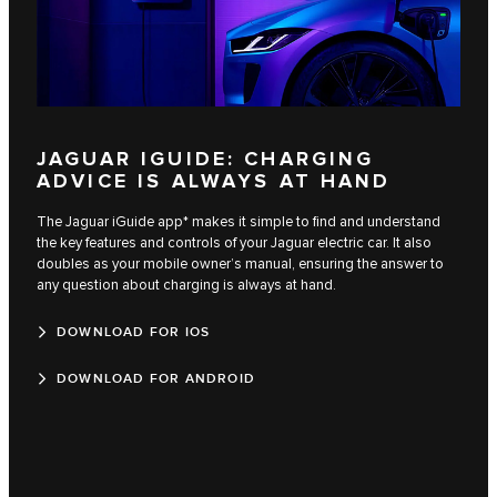
JAGUAR IGUIDE: CHARGING
ADVICE IS ALWAYS AT HAND
The Jaguar iGuide app* makes it simple to find and understand
the key features and controls of your Jaguar electric car. It also
doubles as your mobile owner’s manual, ensuring the answer to
any question about charging is always at hand.
DOWNLOAD FOR IOS
DOWNLOAD FOR ANDROID