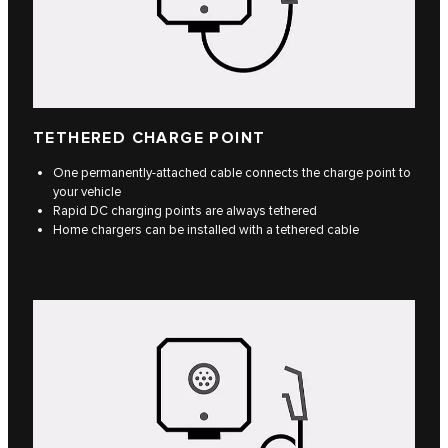
TETHERED CHARGE POINT
One permanently-attached cable connects the charge point to
your vehicle
Rapid DC charging points are always tethered
Home chargers can be installed with a tethered cable