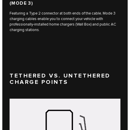
(MODE 3)
Featuring a Type 2 connector at both ends of the cable, Mode 3
charging cables enable you to connect your vehicle with
professionally-installed home chargers (Wall Box) and public AC
charging stations.
TETHERED VS. UNTETHERED
CHARGE POINTS