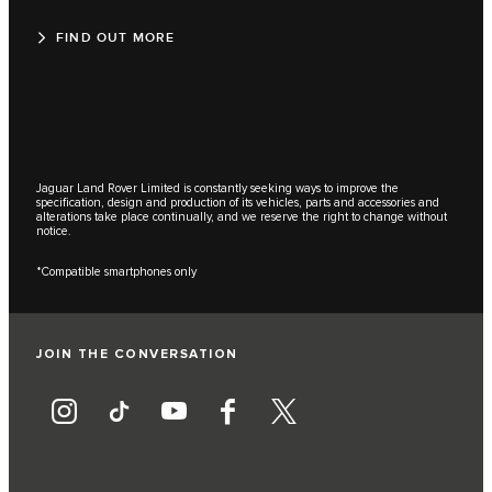
FIND OUT MORE
Jaguar Land Rover Limited is constantly seeking ways to improve the
specification, design and production of its vehicles, parts and accessories and
alterations take place continually, and we reserve the right to change without
notice.
*Compatible smartphones only
JOIN THE CONVERSATION