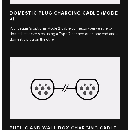
DOMESTIC PLUG CHARGING CABLE (MODE
2)
Your Jaguar’s optional Mode 2 cable connects your vehicle to
domestic sockets by using a Type 2 connector on one end and a
domestic plug on the other.
PUBLIC AND WALL BOX CHARGING CABLE