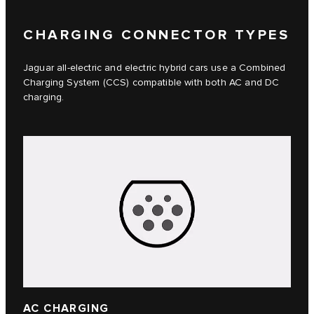
CHARGING CONNECTOR TYPES
Jaguar all-electric and electric hybrid cars use a Combined
Charging System (CCS) compatible with both AC and DC
charging.
AC CHARGING