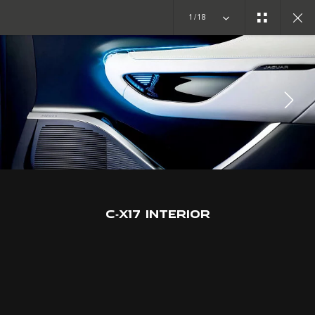
1/18
CONCEPT CARS
C-X17
JOIN THE CONVERSATION
C‑X17 INTERIOR