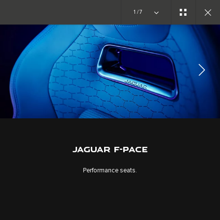
1/7
EXPLORE F-PACE
GALLERY
JOIN THE CONVERSATION
JAGUAR F-PACE
Performance seats.